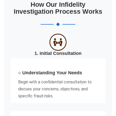
How Our Infidelity
Investigation Process Works
1. Initial Consultation
○ Understanding Your Needs
Begin with a confidential consultation to
discuss your concerns, objectives, and
specific fraud risks.