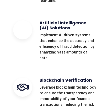
real-time.
Artificial Intelligence
(AI) Solutions
Implement AI-driven systems
that enhance the accuracy and
efficiency of fraud detection by
analyzing vast amounts of
data.
Blockchain Verification
Leverage blockchain technology
to ensure the transparency and
immutability of your financial
transactions, reducing the risk