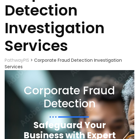
Detection
Investigation
Services
PathwayPIS
>
Corporate Fraud Detection Investigation
Services
Corporate Fraud
Detection
Safeguard Your
Business with Expert