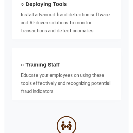
○ Deploying Tools
Install advanced fraud detection software
and AI-driven solutions to monitor
transactions and detect anomalies.
○ Training Staff
Educate your employees on using these
tools effectively and recognizing potential
fraud indicators.