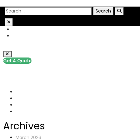
Get A Quote
+1 (229) 291-9385
info@pathwaypis.com
Rock Street, San Francisco
Archives
March 2026