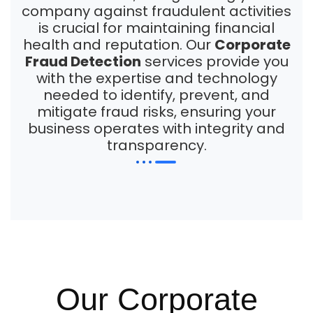
company against fraudulent activities
is crucial for maintaining financial
health and reputation. Our
Corporate
Fraud Detection
services provide you
with the expertise and technology
needed to identify, prevent, and
mitigate fraud risks, ensuring your
business operates with integrity and
transparency.
Our Corporate