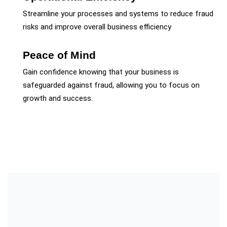
Streamline your processes and systems to reduce fraud
risks and improve overall business efficiency
Peace of Mind
Gain confidence knowing that your business is
safeguarded against fraud, allowing you to focus on
growth and success.