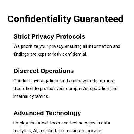
Confidentiality Guaranteed
Strict Privacy Protocols
We prioritize your privacy, ensuring all information and
findings are kept strictly confidential.
Discreet Operations
Conduct investigations and audits with the utmost
discretion to protect your company’s reputation and
internal dynamics.
Advanced Technology
Employ the latest tools and technologies in data
analytics, AI, and digital forensics to provide