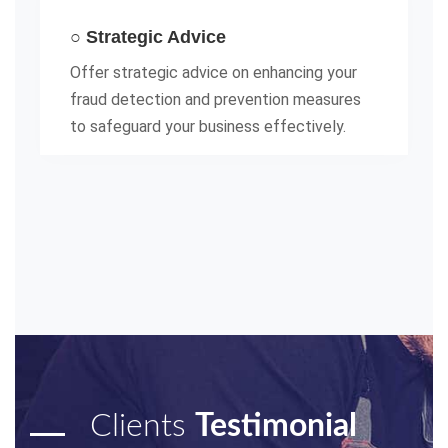
○ Strategic Advice
Offer strategic advice on enhancing your
fraud detection and prevention measures
to safeguard your business effectively.
Clients
Testimonial