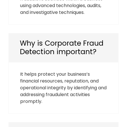
using advanced technologies, audits,
and investigative techniques.
Why is Corporate Fraud
Detection important?
It helps protect your business’s
financial resources, reputation, and
operational integrity by identifying and
addressing fraudulent activities
promptly.