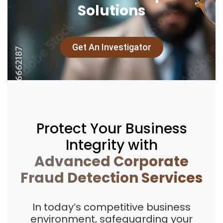
Solutions
Get An Investigator
Protect Your Business
Integrity with
Advanced Corporate
Fraud Detection Services
In today’s competitive business
environment, safeguarding your