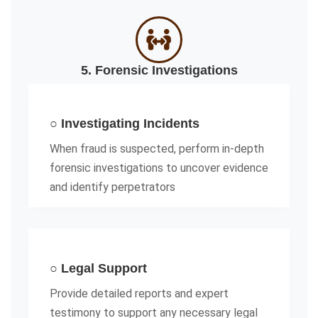
5. Forensic Investigations
○ Investigating Incidents
When fraud is suspected, perform in-depth
forensic investigations to uncover evidence
and identify perpetrators
○ Legal Support
Provide detailed reports and expert
testimony to support any necessary legal