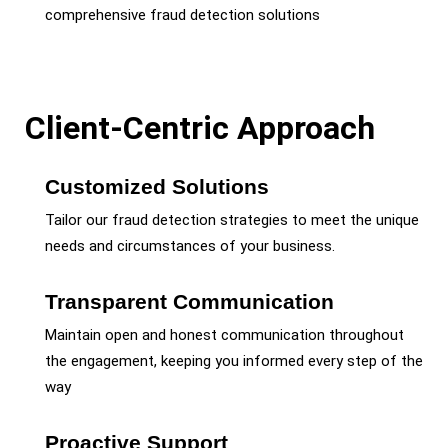
comprehensive fraud detection solutions
Client-Centric Approach
Customized Solutions
Tailor our fraud detection strategies to meet the unique
needs and circumstances of your business.
Transparent Communication
Maintain open and honest communication throughout
the engagement, keeping you informed every step of the
way
Proactive Support