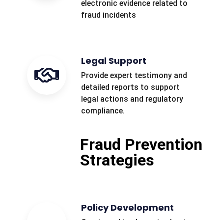
electronic evidence related to
fraud incidents
Legal Support
Provide expert testimony and
detailed reports to support
legal actions and regulatory
compliance.
Fraud Prevention
Strategies
Policy Development