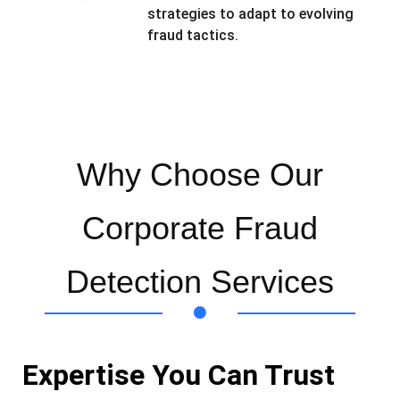
strategies to adapt to evolving
fraud tactics.
Why Choose Our
Corporate Fraud
Detection Services
Expertise You Can Trust