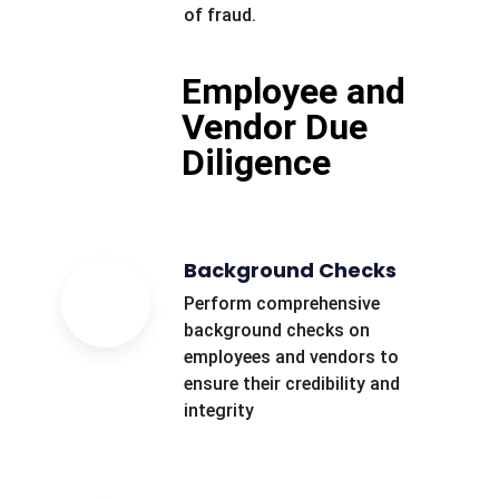
of fraud.
Employee and
Vendor Due
Diligence
Background Checks
Perform comprehensive
background checks on
employees and vendors to
ensure their credibility and
integrity