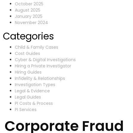
October 2025
August 2025
January 2025
November 2024
Categories
Child & Family Cases
Cost Guides
Cyber & Digital Investigations
Hiring a Private Investigator
Hiring Guides
Infidelity & Relationships
Investigation Types
Legal & Evidence
Legal Guides
PI Costs & Process
PI Services
Corporate Fraud