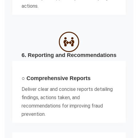
actions.
6. Reporting and Recommendations
○ Comprehensive Reports
Deliver clear and concise reports detailing
findings, actions taken, and
recommendations for improving fraud
prevention.