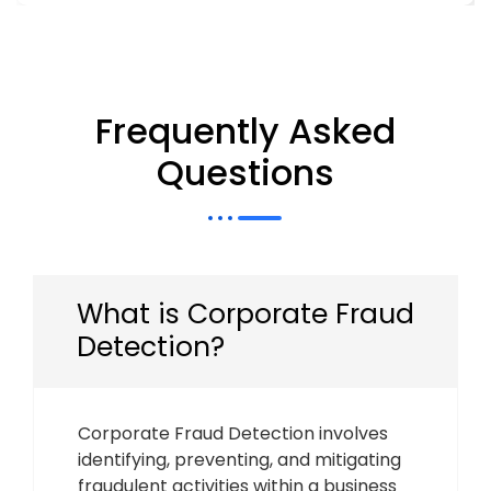
Frequently Asked
Questions
What is Corporate Fraud
Detection?
Corporate Fraud Detection involves
identifying, preventing, and mitigating
fraudulent activities within a business