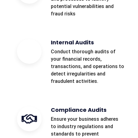
potential vulnerabilities and
fraud risks
Internal Audits
Conduct thorough audits of
your financial records,
transactions, and operations to
detect irregularities and
fraudulent activities.
Compliance Audits
Ensure your business adheres
to industry regulations and
standards to prevent