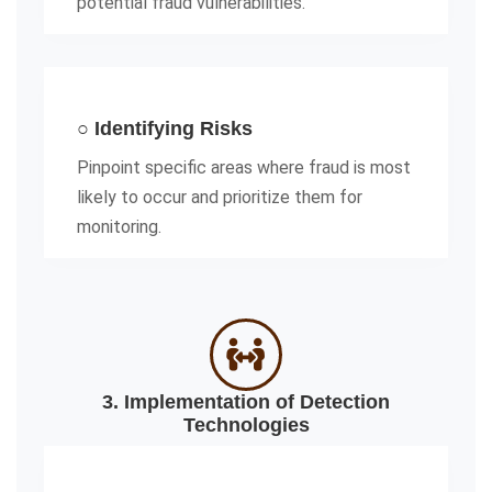
potential fraud vulnerabilities.
○ Identifying Risks
Pinpoint specific areas where fraud is most
likely to occur and prioritize them for
monitoring.
3. Implementation of Detection
Technologies