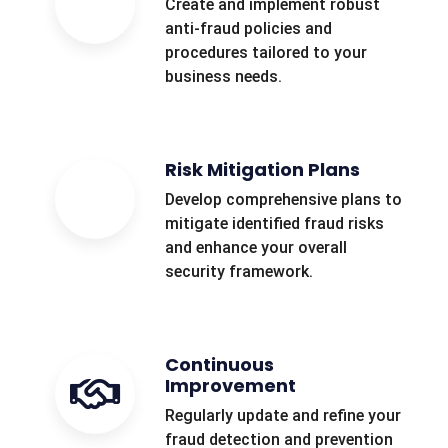
Create and implement robust
anti-fraud policies and
procedures tailored to your
business needs.
Risk Mitigation Plans
Develop comprehensive plans to
mitigate identified fraud risks
and enhance your overall
security framework.
Continuous
Improvement
Regularly update and refine your
fraud detection and prevention