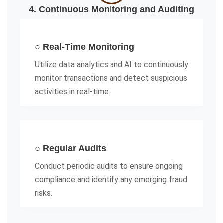
4. Continuous Monitoring and Auditing
○ Real-Time Monitoring
Utilize data analytics and AI to continuously
monitor transactions and detect suspicious
activities in real-time.
○ Regular Audits
Conduct periodic audits to ensure ongoing
compliance and identify any emerging fraud
risks.