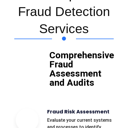
Fraud Detection
Services
Comprehensive
Fraud
Assessment
and Audits
Fraud Risk Assessment
Evaluate your current systems
and processes to identify