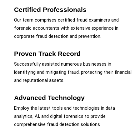
Certified Professionals
Our team comprises certified fraud examiners and
forensic accountants with extensive experience in
corporate fraud detection and prevention.
Proven Track Record
Successfully assisted numerous businesses in
identifying and mitigating fraud, protecting their financial
and reputational assets.
Advanced Technology
Employ the latest tools and technologies in data
analytics, AI, and digital forensics to provide
comprehensive fraud detection solutions