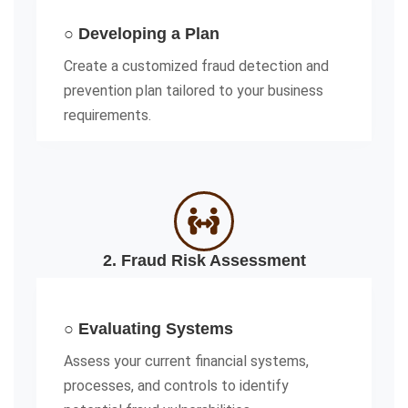
○ Developing a Plan
Create a customized fraud detection and
prevention plan tailored to your business
requirements.
2. Fraud Risk Assessment
○ Evaluating Systems
Assess your current financial systems,
processes, and controls to identify