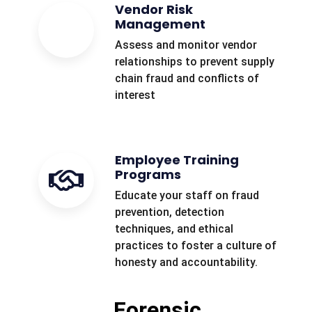
Vendor Risk
Management
Assess and monitor vendor
relationships to prevent supply
chain fraud and conflicts of
interest
Employee Training
Programs
Educate your staff on fraud
prevention, detection
techniques, and ethical
practices to foster a culture of
honesty and accountability.
Forensic