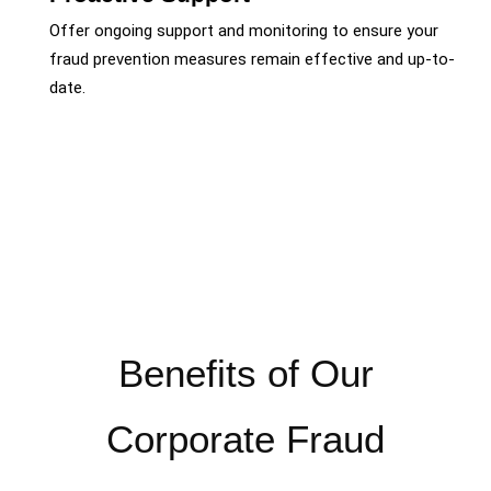
Offer ongoing support and monitoring to ensure your
fraud prevention measures remain effective and up-to-
date.
Benefits of Our
Corporate Fraud