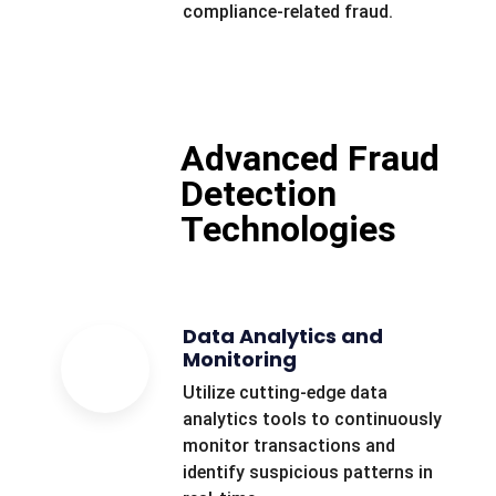
compliance-related fraud.
Advanced Fraud
Detection
Technologies
Data Analytics and
Monitoring
Utilize cutting-edge data
analytics tools to continuously
monitor transactions and
identify suspicious patterns in