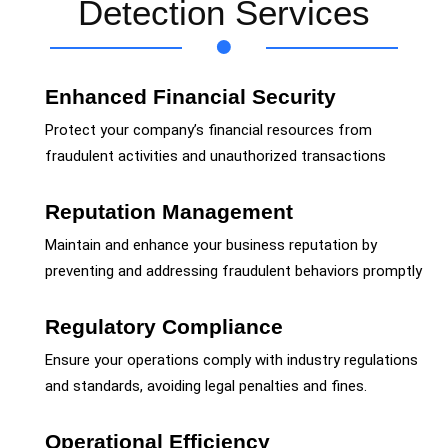
Detection Services
Enhanced Financial Security
Protect your company’s financial resources from
fraudulent activities and unauthorized transactions
Reputation Management
Maintain and enhance your business reputation by
preventing and addressing fraudulent behaviors promptly
Regulatory Compliance
Ensure your operations comply with industry regulations
and standards, avoiding legal penalties and fines.
Operational Efficiency