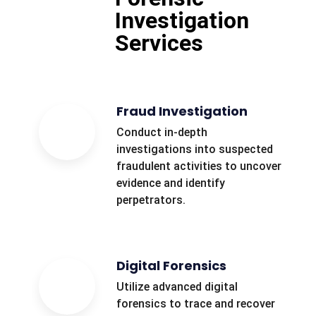
Investigation
Services
Fraud Investigation
Conduct in-depth
investigations into suspected
fraudulent activities to uncover
evidence and identify
perpetrators.
Digital Forensics
Utilize advanced digital
forensics to trace and recover