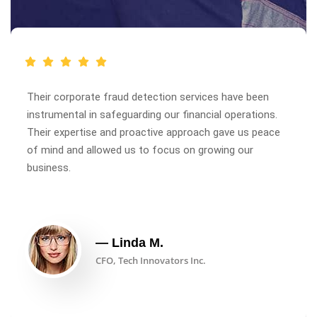
Their corporate fraud detection services have been
instrumental in safeguarding our financial operations.
Their expertise and proactive approach gave us peace
of mind and allowed us to focus on growing our
business.
— Linda M.
CFO, Tech Innovators Inc.