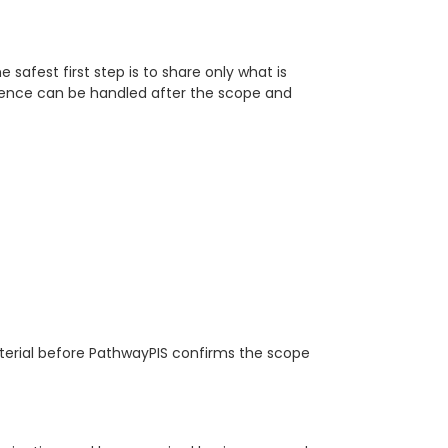
e safest first step is to share only what is
idence can be handled after the scope and
terial before PathwayPIS confirms the scope