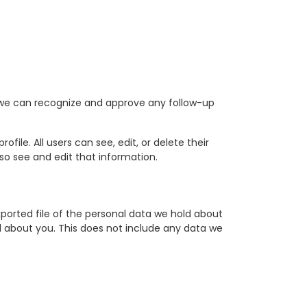
o we can recognize and approve any follow-up
ofile. All users can see, edit, or delete their
o see and edit that information.
ported file of the personal data we hold about
d about you. This does not include any data we