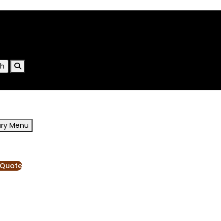
ary Menu
RESOURCES
BLOG
 Quote