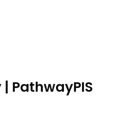
y | PathwayPIS