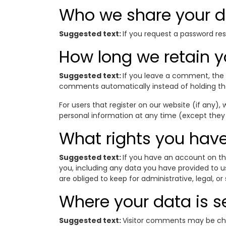
Who we share your d
Suggested text:
If you request a password rese
How long we retain y
Suggested text:
If you leave a comment, the 
comments automatically instead of holding t
For users that register on our website (if any), w
personal information at any time (except they
What rights you have
Suggested text:
If you have an account on th
you, including any data you have provided to u
are obliged to keep for administrative, legal, or
Where your data is s
Suggested text:
Visitor comments may be ch