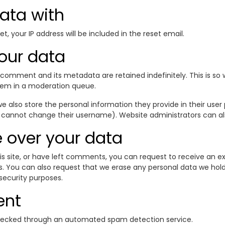
ata with
t, your IP address will be included in the reset email.
our data
comment and its metadata are retained indefinitely. This is s
hem in a moderation queue.
e also store the personal information they provide in their user pr
 cannot change their username). Website administrators can als
 over your data
is site, or have left comments, you can request to receive an ex
s. You can also request that we erase any personal data we hol
 security purposes.
ent
ecked through an automated spam detection service.