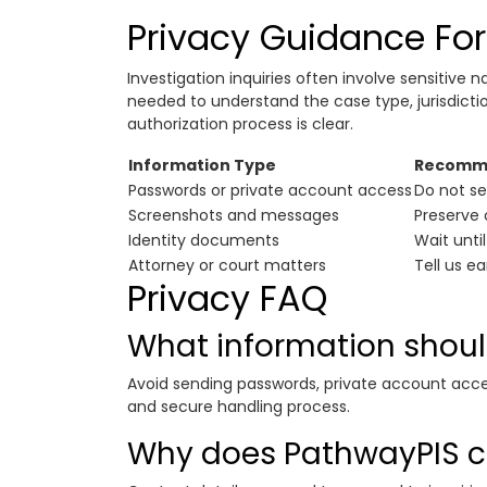
Privacy Guidance For 
Investigation inquiries often involve sensitive n
needed to understand the case type, jurisdict
authorization process is clear.
Information Type
Recomme
Passwords or private account access
Do not se
Screenshots and messages
Preserve 
Identity documents
Wait until
Attorney or court matters
Tell us e
Privacy FAQ
What information should
Avoid sending passwords, private account acce
and secure handling process.
Why does PathwayPIS co