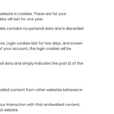
ebsite in cookies. These are for your
s will last for one year.
ookie contains no personal data and is discarded
ces. Login cookies last for two days, and screen
of your account, the login cookies will be
onal data and simply indicates the post ID of the
mbedded content from other websites behaves in
your interaction with that embedded content,
at website.