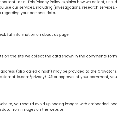
portant to us. This Privacy Policy explains how we collect, use,
 use our services, including [investigations, research services, o
s regarding your personal data.
eck full information on about us page
 on the site we collect the data shown in the comments form, a
ddress (also called a hash) may be provided to the Gravatar ser
//automattic.com/privacy/. After approval of your comment, your pr
website, you should avoid uploading images with embedded locati
n data from images on the website.