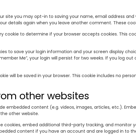
r site you may opt-in to saving your name, email address and w
your details again when you leave another comment. These cookie
orary cookie to determine if your browser accepts cookies. This c
okies to save your login information and your screen display choi
emember Me”, your login will persist for two weeks. If you log out 
cookie will be saved in your browser. This cookie includes no pers
om other websites
clude embedded content (e.g. videos, images, articles, etc.). E
 the other website.
e cookies, embed additional third-party tracking, and monitor 
mbedded content if you have an account and are logged in to th