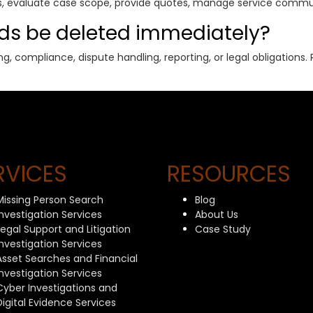
ies, evaluate case scope, provide quotes, manage service commu
rds be deleted immediately?
g, compliance, dispute handling, reporting, or legal obligation
RVICES
RESOURCES
Missing Person Search
Blog
Investigation Services
About Us
Legal Support and Litigation
Case Study
Investigation Services
Asset Searches and Financial
Investigation Services
Cyber Investigations and
Digital Evidence Services