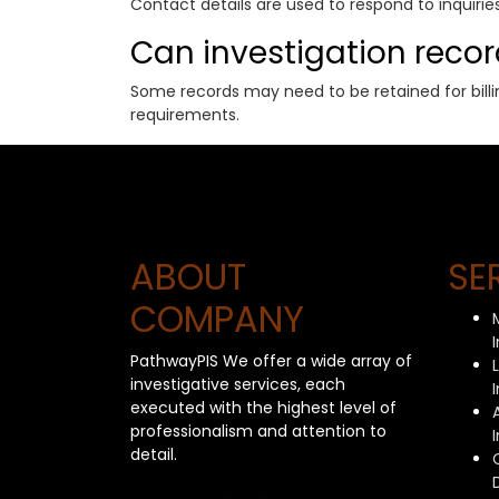
Contact details are used to respond to inquir
Can investigation reco
Some records may need to be retained for billin
requirements.
ABOUT
SE
COMPANY
PathwayPIS We offer a wide array of
investigative services, each
executed with the highest level of
professionalism and attention to
detail.