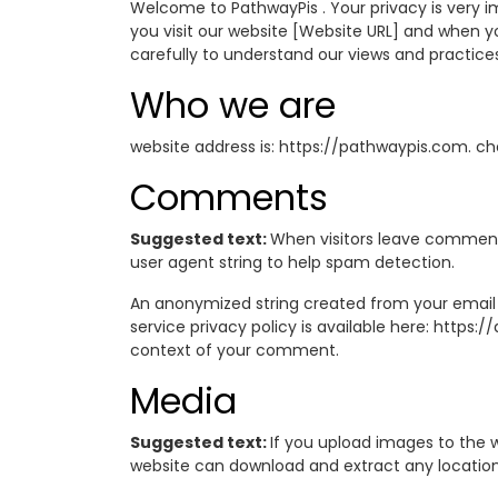
Welcome to PathwayPis . Your privacy is very im
you visit our website [Website URL] and when you
carefully to understand our views and practice
Who we are
website address is: https://pathwaypis.com. ch
Comments
Suggested text:
When visitors leave comments
user agent string to help spam detection.
An anonymized string created from your email a
service privacy policy is available here: https:
context of your comment.
Media
Suggested text:
If you upload images to the 
website can download and extract any locatio