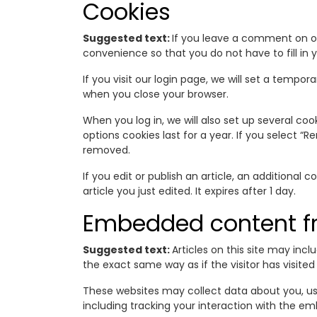
Cookies
Suggested text:
If you leave a comment on ou
convenience so that you do not have to fill in 
If you visit our login page, we will set a temp
when you close your browser.
When you log in, we will also set up several co
options cookies last for a year. If you select “R
removed.
If you edit or publish an article, an additional 
article you just edited. It expires after 1 day.
Embedded content fr
Suggested text:
Articles on this site may in
the exact same way as if the visitor has visited
These websites may collect data about you, us
including tracking your interaction with the e