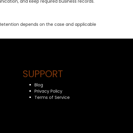
nication, and keep required business records.
s. Retention depends on the case and applicable
SUPPORT
Blog
Privacy Policy
Terms of Service