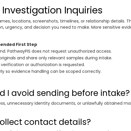
Investigation Inquiries
ames, locations, screenshots, timelines, or relationship details. Th
ion, urgency, and decision you need to make. More sensitive ev
nded First Step
nd. PathwayPIS does not request unauthorized access.
originals and share only relevant samples during intake.
 verification or authorization is requested.
arly so evidence handling can be scoped correctly.
 I avoid sending before intake?
ss, unnecessary identity documents, or unlawfully obtained ma
llect contact details?