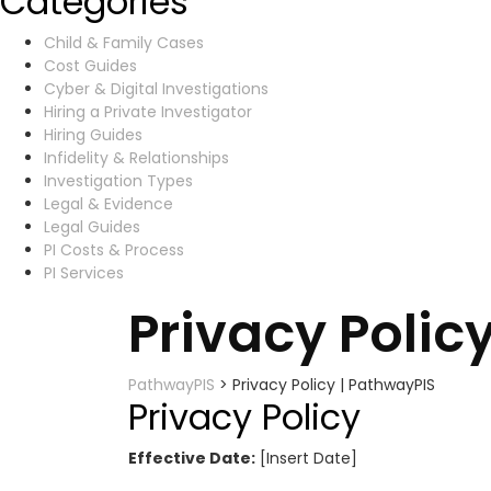
Categories
Child & Family Cases
Cost Guides
Cyber & Digital Investigations
Hiring a Private Investigator
Hiring Guides
Infidelity & Relationships
Investigation Types
Legal & Evidence
Legal Guides
PI Costs & Process
PI Services
Privacy Polic
PathwayPIS
>
Privacy Policy | PathwayPIS
Privacy Policy
Effective Date:
[Insert Date]