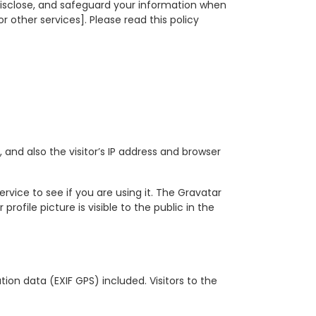
 disclose, and safeguard your information when
r other services]. Please read this policy
nd also the visitor’s IP address and browser
vice to see if you are using it. The Gravatar
ofile picture is visible to the public in the
on data (EXIF GPS) included. Visitors to the