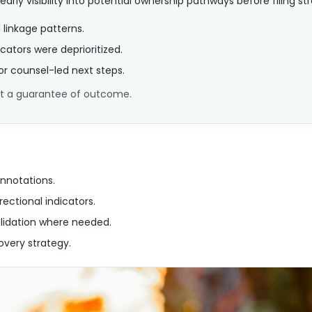
rly visibility into potential ownership pathways before filing st
d linkage patterns.
cators were deprioritized.
for counsel-led next steps.
 not a guarantee of outcome.
nnotations.
rectional indicators.
lidation where needed.
overy strategy.