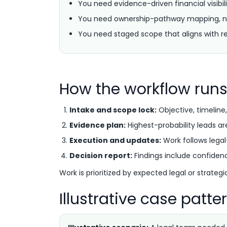
You need evidence-driven financial visibili
You need ownership-pathway mapping, n
You need staged scope that aligns with re
How the workflow run
Intake and scope lock:
Objective, timeline,
Evidence plan:
Highest-probability leads ar
Execution and updates:
Work follows lega
Decision report:
Findings include confidenc
Work is prioritized by expected legal or strateg
Illustrative case patte