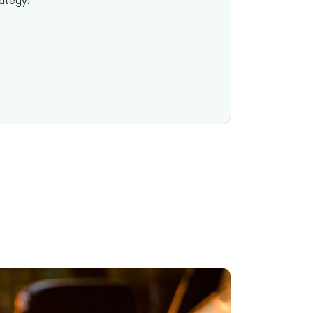
rategy.