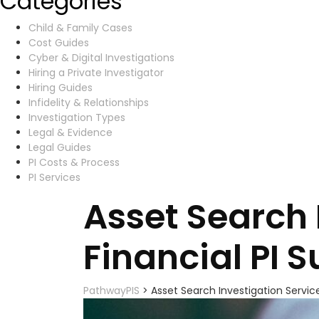
Categories
Child & Family Cases
Cost Guides
Cyber & Digital Investigations
Hiring a Private Investigator
Hiring Guides
Infidelity & Relationships
Investigation Types
Legal & Evidence
Legal Guides
PI Costs & Process
PI Services
Asset Search 
Financial PI 
PathwayPIS
>
Asset Search Investigation Service