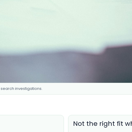
t search investigations.
Not the right fit 