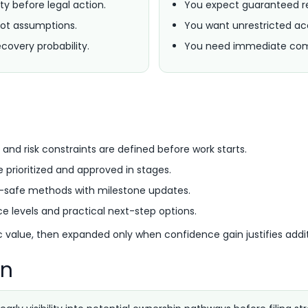
ty before legal action.
You expect guaranteed re
ot assumptions.
You want unrestricted acc
covery probability.
You need immediate comp
s
 and risk constraints are defined before work starts.
e prioritized and approved in stages.
l-safe methods with milestone updates.
e levels and practical next-step options.
ic value, then expanded only when confidence gain justifies addit
rn