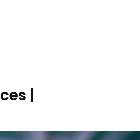
ces |