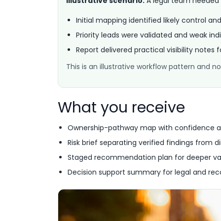
Illustrative scenario:
A legal team needed ea
Initial mapping identified likely control an
Priority leads were validated and weak indi
Report delivered practical visibility notes 
This is an illustrative workflow pattern and
What you receive
Ownership-pathway map with confidence a
Risk brief separating verified findings from di
Staged recommendation plan for deeper va
Decision support summary for legal and rec