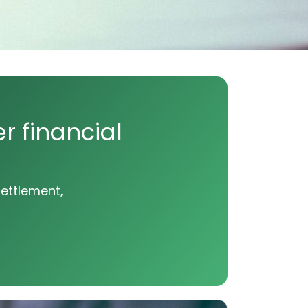
r financial
settlement,