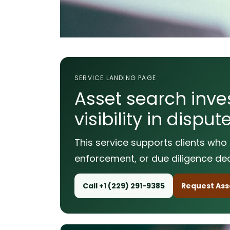
SERVICE LANDING PAGE
Asset search inves
visibility in disp
This service supports clients who 
enforcement, or due diligence dec
Call +1 (229) 291-9385
Request Asse