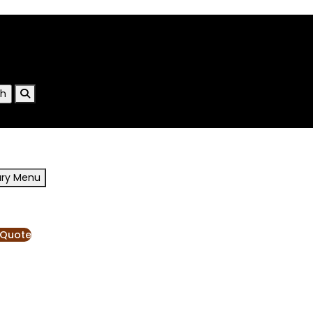
ary Menu
RESOURCES
BLOG
 Quote