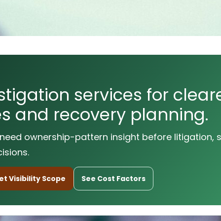
tigation services for cleare
utes and recovery planning.
need ownership-pattern insight before litigation, 
isions.
t Visibility Scope
See Cost Factors