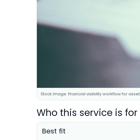
Stock image: financial visibility workflow for asse
Who this service is for
Best fit