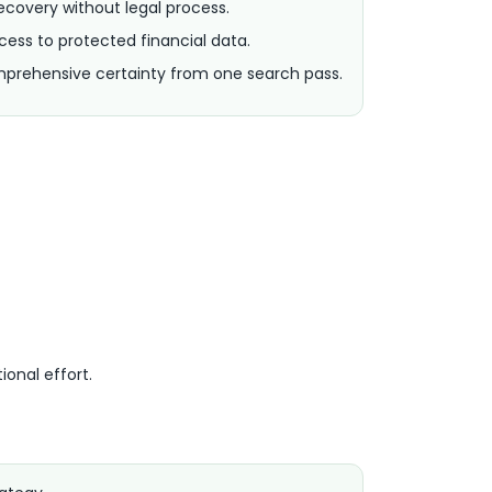
covery without legal process.
ess to protected financial data.
rehensive certainty from one search pass.
ional effort.