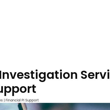
Investigation Servi
Support
s | Financial PI Support