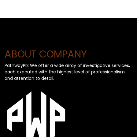
ABOUT COMPANY
PathwayPIS We offer a wide array of investigative services,
each executed with the highest level of professionalism
and attention to detail.