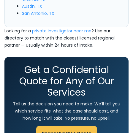
Austin, TX
San Antonio, TX
Looking for a
private investigator near me
? Use our
directory to match with the closest licensed regional
partner — usually within 24 hours of intake.
Get a Confidential
Quote for Any of Our
Services
Tell us the decision you need to make. We’ll tell you
which service fits, what the case should cost, and
how long it will take. No pressure, no upsell.