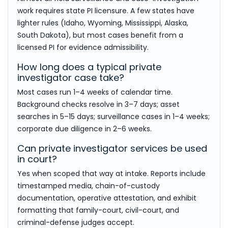
work requires state PI licensure. A few states have
lighter rules (Idaho, Wyoming, Mississippi, Alaska,
South Dakota), but most cases benefit from a
licensed PI for evidence admissibility.
How long does a typical private
investigator case take?
Most cases run 1–4 weeks of calendar time.
Background checks resolve in 3–7 days; asset
searches in 5–15 days; surveillance cases in 1–4 weeks;
corporate due diligence in 2–6 weeks.
Can private investigator services be used
in court?
Yes when scoped that way at intake. Reports include
timestamped media, chain-of-custody
documentation, operative attestation, and exhibit
formatting that family-court, civil-court, and
criminal-defense judges accept.