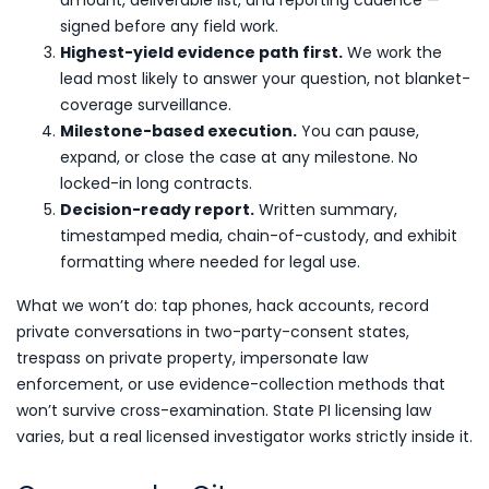
amount, deliverable list, and reporting cadence —
signed before any field work.
Highest-yield evidence path first.
We work the
lead most likely to answer your question, not blanket-
coverage surveillance.
Milestone-based execution.
You can pause,
expand, or close the case at any milestone. No
locked-in long contracts.
Decision-ready report.
Written summary,
timestamped media, chain-of-custody, and exhibit
formatting where needed for legal use.
What we won’t do: tap phones, hack accounts, record
private conversations in two-party-consent states,
trespass on private property, impersonate law
enforcement, or use evidence-collection methods that
won’t survive cross-examination. State PI licensing law
varies, but a real licensed investigator works strictly inside it.