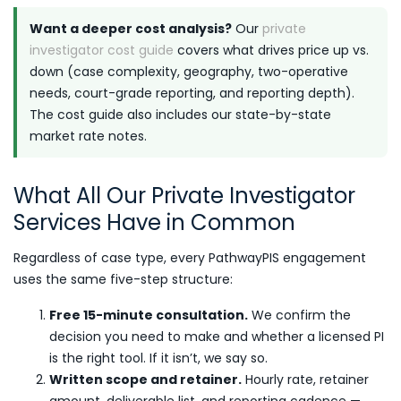
Want a deeper cost analysis?
Our
private
investigator cost guide
covers what drives price up vs.
down (case complexity, geography, two-operative
needs, court-grade reporting, and reporting depth).
The cost guide also includes our state-by-state
market rate notes.
What All Our Private Investigator
Services Have in Common
Regardless of case type, every PathwayPIS engagement
uses the same five-step structure:
Free 15-minute consultation.
We confirm the
decision you need to make and whether a licensed PI
is the right tool. If it isn’t, we say so.
Written scope and retainer.
Hourly rate, retainer