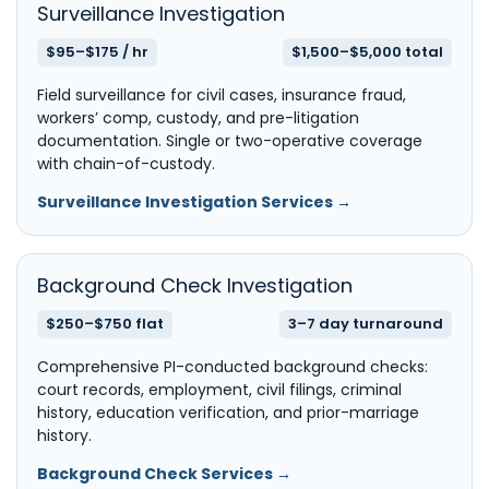
Surveillance Investigation
$95–$175 / hr
$1,500–$5,000 total
Field surveillance for civil cases, insurance fraud,
workers’ comp, custody, and pre-litigation
documentation. Single or two-operative coverage
with chain-of-custody.
Surveillance Investigation Services →
Background Check Investigation
$250–$750 flat
3–7 day turnaround
Comprehensive PI-conducted background checks:
court records, employment, civil filings, criminal
history, education verification, and prior-marriage
history.
Background Check Services →