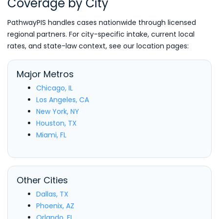
Coverage by City
PathwayPIS handles cases nationwide through licensed
regional partners. For city-specific intake, current local
rates, and state-law context, see our location pages:
Major Metros
Chicago, IL
Los Angeles, CA
New York, NY
Houston, TX
Miami, FL
Other Cities
Dallas, TX
Phoenix, AZ
Orlando, FL