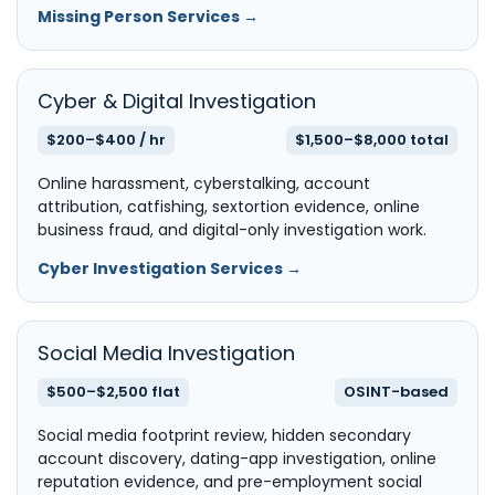
Missing Person Services →
Cyber & Digital Investigation
$200–$400 / hr
$1,500–$8,000 total
Online harassment, cyberstalking, account
attribution, catfishing, sextortion evidence, online
business fraud, and digital-only investigation work.
Cyber Investigation Services →
Social Media Investigation
$500–$2,500 flat
OSINT-based
Social media footprint review, hidden secondary
account discovery, dating-app investigation, online
reputation evidence, and pre-employment social