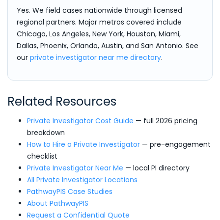
Yes. We field cases nationwide through licensed
regional partners. Major metros covered include
Chicago, Los Angeles, New York, Houston, Miami,
Dallas, Phoenix, Orlando, Austin, and San Antonio. See
our
private investigator near me directory
.
Related Resources
Private Investigator Cost Guide
— full 2026 pricing
breakdown
How to Hire a Private Investigator
— pre-engagement
checklist
Private Investigator Near Me
— local PI directory
All Private Investigator Locations
PathwayPIS Case Studies
About PathwayPIS
Request a Confidential Quote