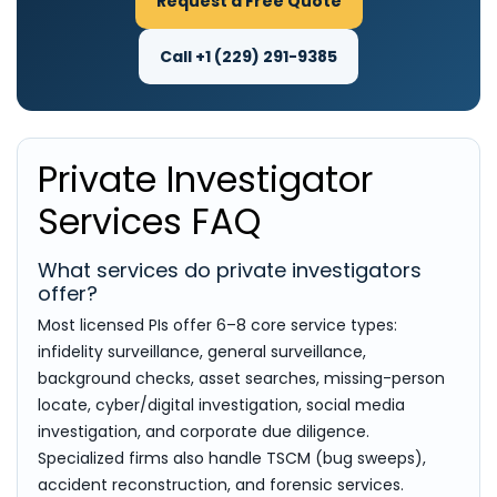
Request a Free Quote
Call +1 (229) 291-9385
Private Investigator
Services FAQ
What services do private investigators
offer?
Most licensed PIs offer 6–8 core service types:
infidelity surveillance, general surveillance,
background checks, asset searches, missing-person
locate, cyber/digital investigation, social media
investigation, and corporate due diligence.
Specialized firms also handle TSCM (bug sweeps),
accident reconstruction, and forensic services.