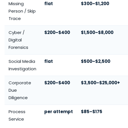
Missing
flat
$300–$1,200
Person / Skip
Trace
Cyber /
$200–$400
$1,500–$8,000
Digital
Forensics
Social Media
flat
$500–$2,500
Investigation
Corporate
$200–$400
$3,500–$25,000+
Due
Diligence
Process
per attempt
$85–$175
Service