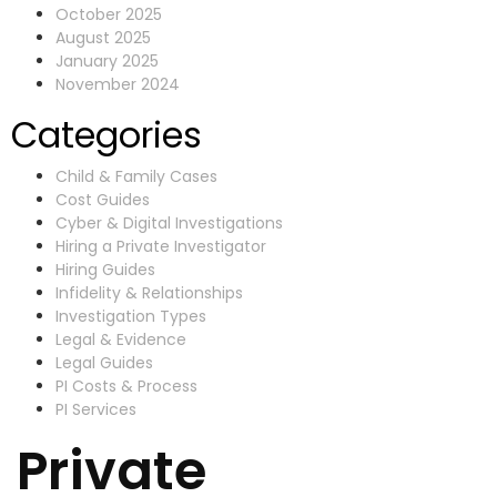
October 2025
August 2025
January 2025
November 2024
Categories
Child & Family Cases
Cost Guides
Cyber & Digital Investigations
Hiring a Private Investigator
Hiring Guides
Infidelity & Relationships
Investigation Types
Legal & Evidence
Legal Guides
PI Costs & Process
PI Services
Private