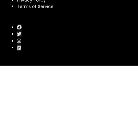
Privacy Policy
Terms of Service