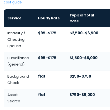
cost guide
.
Typical Total
Service
Hourly Rate
Case
Infidelity /
$95–$175
$2,500–$6,500
Cheating
Spouse
Surveillance
$95–$175
$1,500–$5,000
(general)
Background
flat
$250–$750
Check
Asset
flat
$750–$5,000
Search