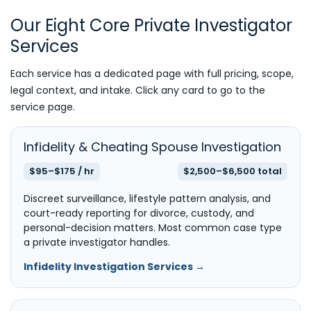
Our Eight Core Private Investigator
Services
Each service has a dedicated page with full pricing, scope,
legal context, and intake. Click any card to go to the
service page.
Infidelity & Cheating Spouse Investigation
$95–$175 / hr
$2,500–$6,500 total
Discreet surveillance, lifestyle pattern analysis, and
court-ready reporting for divorce, custody, and
personal-decision matters. Most common case type
a private investigator handles.
Infidelity Investigation Services →