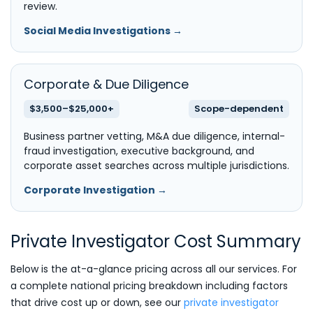
review.
Social Media Investigations →
Corporate & Due Diligence
$3,500–$25,000+
Scope-dependent
Business partner vetting, M&A due diligence, internal-
fraud investigation, executive background, and
corporate asset searches across multiple jurisdictions.
Corporate Investigation →
Private Investigator Cost Summary
Below is the at-a-glance pricing across all our services. For
a complete national pricing breakdown including factors
that drive cost up or down, see our
private investigator