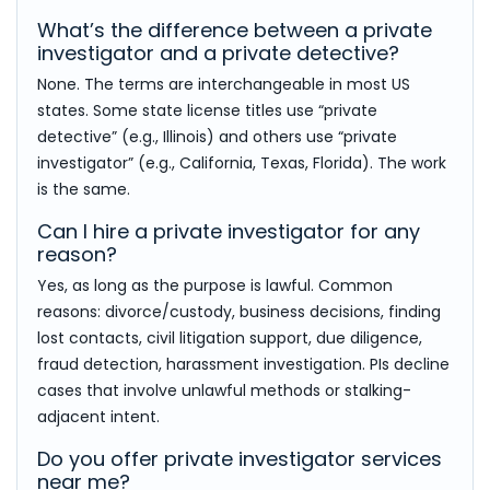
What’s the difference between a private
investigator and a private detective?
None. The terms are interchangeable in most US
states. Some state license titles use “private
detective” (e.g., Illinois) and others use “private
investigator” (e.g., California, Texas, Florida). The work
is the same.
Can I hire a private investigator for any
reason?
Yes, as long as the purpose is lawful. Common
reasons: divorce/custody, business decisions, finding
lost contacts, civil litigation support, due diligence,
fraud detection, harassment investigation. PIs decline
cases that involve unlawful methods or stalking-
adjacent intent.
Do you offer private investigator services
near me?