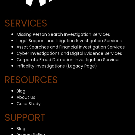
SERVICES
Missing Person Search Investigation Services
Legal Support and Litigation Investigation Services
Asset Searches and Financial Investigation Services
Cyber Investigations and Digital Evidence Services
Corporate Fraud Detection Investigation Services
Infidelity Investigations (Legacy Page)
RESOURCES
Blog
About Us
Case Study
SUPPORT
Blog