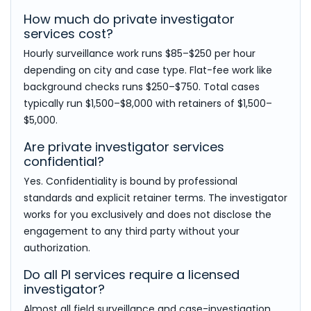
How much do private investigator
services cost?
Hourly surveillance work runs $85–$250 per hour
depending on city and case type. Flat-fee work like
background checks runs $250–$750. Total cases
typically run $1,500–$8,000 with retainers of $1,500–
$5,000.
Are private investigator services
confidential?
Yes. Confidentiality is bound by professional
standards and explicit retainer terms. The investigator
works for you exclusively and does not disclose the
engagement to any third party without your
authorization.
Do all PI services require a licensed
investigator?
Almost all field surveillance and case-investigation