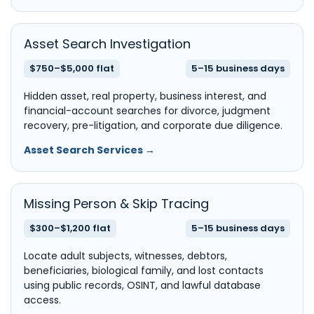
Asset Search Investigation
$750–$5,000 flat
5–15 business days
Hidden asset, real property, business interest, and
financial-account searches for divorce, judgment
recovery, pre-litigation, and corporate due diligence.
Asset Search Services →
Missing Person & Skip Tracing
$300–$1,200 flat
5–15 business days
Locate adult subjects, witnesses, debtors,
beneficiaries, biological family, and lost contacts
using public records, OSINT, and lawful database
access.