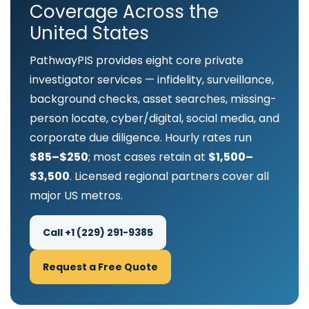
Coverage Across the
United States
PathwayPIS provides eight core private
investigator services — infidelity, surveillance,
background checks, asset searches, missing-
person locate, cyber/digital, social media, and
corporate due diligence. Hourly rates run
$85–$250
; most cases retain at
$1,500–
$3,500
. Licensed regional partners cover all
major US metros.
Call +1 (229) 291-9385
Request a Free Quote