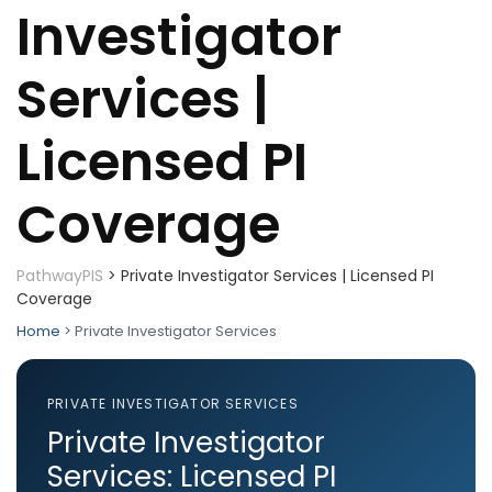
Investigator
Services |
Licensed PI
Coverage
PathwayPIS
>
Private Investigator Services | Licensed PI
Coverage
Home
> Private Investigator Services
PRIVATE INVESTIGATOR SERVICES
Private Investigator
Services: Licensed PI