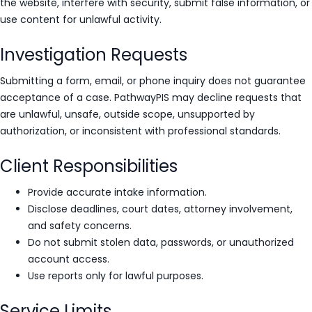
the website, interfere with security, submit false information, or
use content for unlawful activity.
Investigation Requests
Submitting a form, email, or phone inquiry does not guarantee
acceptance of a case. PathwayPIS may decline requests that
are unlawful, unsafe, outside scope, unsupported by
authorization, or inconsistent with professional standards.
Client Responsibilities
Provide accurate intake information.
Disclose deadlines, court dates, attorney involvement,
and safety concerns.
Do not submit stolen data, passwords, or unauthorized
account access.
Use reports only for lawful purposes.
Service Limits