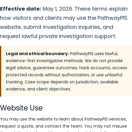
Effective date:
May 1, 2026. These terms explain
how visitors and clients may use the PathwayPIS
website, submit investigation inquiries, and
request lawful private investigation support.
Legal and ethical boundary:
PathwayPIS uses lawful,
evidence-first investigative methods. We do not provide
legal advice, guarantee outcomes, hack accounts, access
protected records without authorization, or use unlawful
tracking. Case scope depends on jurisdiction, available
evidence, and client objectives.
Website Use
You may use this website to learn about PathwayPIS services,
request a quote, and contact the team. You may not misuse