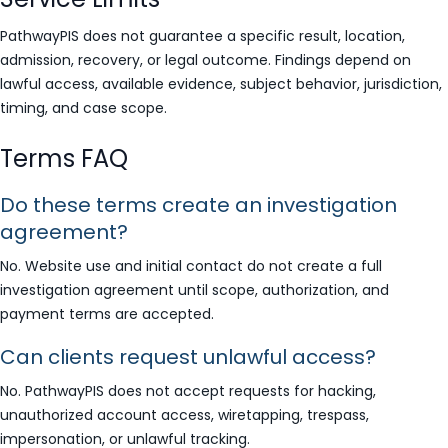
PathwayPIS does not guarantee a specific result, location,
admission, recovery, or legal outcome. Findings depend on
lawful access, available evidence, subject behavior, jurisdiction,
timing, and case scope.
Terms FAQ
Do these terms create an investigation
agreement?
No. Website use and initial contact do not create a full
investigation agreement until scope, authorization, and
payment terms are accepted.
Can clients request unlawful access?
No. PathwayPIS does not accept requests for hacking,
unauthorized account access, wiretapping, trespass,
impersonation, or unlawful tracking.