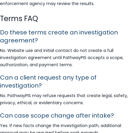
enforcement agency may review the results.
Terms FAQ
Do these terms create an investigation
agreement?
No. Website use and initial contact do not create a full
investigation agreement until PathwayPIS accepts a scope,
authorization, and payment terms.
Can a client request any type of
investigation?
No. PathwayPIS may refuse requests that create legal, safety,
privacy, ethical, or evidentiary concerns.
Can case scope change after intake?
Yes. If new facts change the investigation path, additional
approval may be required before work expands.