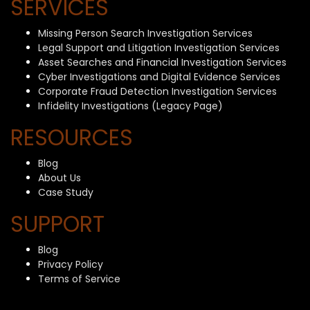
SERVICES
Missing Person Search Investigation Services
Legal Support and Litigation Investigation Services
Asset Searches and Financial Investigation Services
Cyber Investigations and Digital Evidence Services
Corporate Fraud Detection Investigation Services
Infidelity Investigations (Legacy Page)
RESOURCES
Blog
About Us
Case Study
SUPPORT
Blog
Privacy Policy
Terms of Service