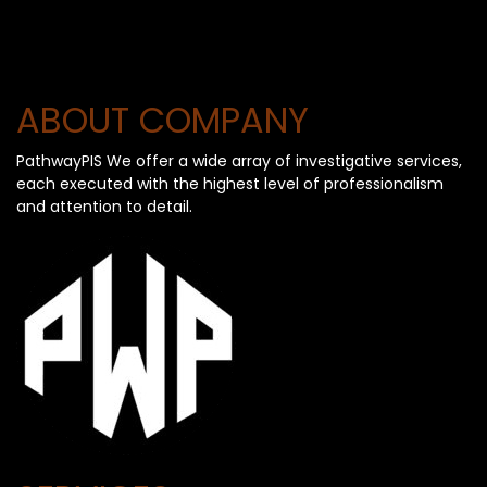
ABOUT COMPANY
PathwayPIS We offer a wide array of investigative services,
each executed with the highest level of professionalism
and attention to detail.