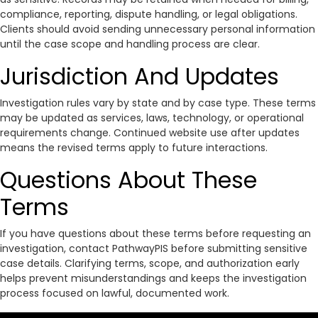
compliance, reporting, dispute handling, or legal obligations.
Clients should avoid sending unnecessary personal information
until the case scope and handling process are clear.
Jurisdiction And Updates
Investigation rules vary by state and by case type. These terms
may be updated as services, laws, technology, or operational
requirements change. Continued website use after updates
means the revised terms apply to future interactions.
Questions About These
Terms
If you have questions about these terms before requesting an
investigation, contact PathwayPIS before submitting sensitive
case details. Clarifying terms, scope, and authorization early
helps prevent misunderstandings and keeps the investigation
process focused on lawful, documented work.