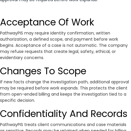
Acceptance Of Work
PathwayPIS may require identity confirmation, written
authorization, a defined scope, and payment before work
begins. Acceptance of a case is not automatic. The company
may refuse requests that create legal, safety, ethical, or
evidentiary concerns.
Changes To Scope
If new facts change the investigation path, additional approval
may be required before work expands. This protects the client
from open-ended billing and keeps the investigation tied to a
specific decision.
Confidentiality And Records
PathwayPIS treats client communications and case materials
as sensitive. Records may be retained when needed for billing,