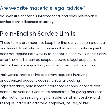
Are website materials legal advice?
No. Website content is informational and does not replace
advice from a licensed attorney.
Plain-English Service Limits
These terms are meant to keep the first conversation practical
and lawful. A website visit, phone call, email, or quote request
does not require PathwayPIS to accept a case. Work begins only
after the matter can be scoped around a legal purpose, a
defined evidence question, and clear client authorization.
PathwayPIS may decline or narrow requests involving
unauthorized account access, unlawful tracking,
impersonation, harassment, protected records, or facts that
cannot be verified. Clients are responsible for giving accurate
information, preserving original evidence when possible, and
telling us if a court, attorney, employer, insurer, or law