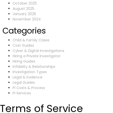
October 2025
August 2025
January 2025
November 2024
Categories
Child & Family Cases
Cost Guides
Cyber & Digital Investigations
Hiring a Private Investigator
Hiring Guides
Infidelity & Relationships
Investigation Types
Legal & Evidence
Legal Guides
PI Costs & Process
PI Services
Terms of Service