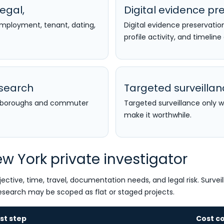
egal,
Digital evidence pre
 employment, tenant, dating,
Digital evidence preservatio
profile activity, and timeline
esearch
Targeted surveilla
ss boroughs and commuter
Targeted surveillance only 
make it worthwhile.
w York private investigator
ective, time, travel, documentation needs, and legal risk. Survei
esearch may be scoped as flat or staged projects.
rst step
Cost co