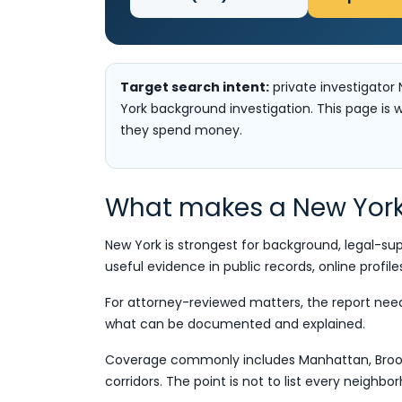
Target search intent:
private investigator 
York background investigation. This page is w
they spend money.
What makes a New York 
New York is strongest for background, legal-su
useful evidence in public records, online profile
For attorney-reviewed matters, the report needs 
what can be documented and explained.
Coverage commonly includes Manhattan, Brookl
corridors. The point is not to list every neighb