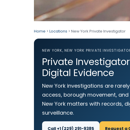
Home
>
Locations
> New York Private Investigator
NEW YORK, NEW YORK PRIVATE INVESTIGATO
Private Investigato
Digital Evidence
New York investigations are rarely
access, borough movement, and pr
New York matters with records, d
surveillance.
Call +1 (229) 291-9385
Request a 