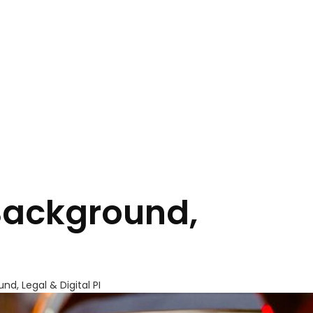
 Background,
nd, Legal & Digital PI