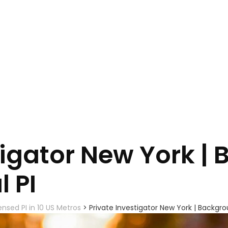
tigator New York |
l PI
ensed PI in 10 US Metros
>
Private Investigator New York | Backgrou