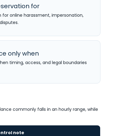
servation for
n for online harassment, impersonation,
 disputes.
nce only when
when timing, access, and legal boundaries
llance commonly falls in an hourly range, while
ntrol note