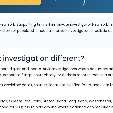
New York. Supporting terms: hire private investigator New York, hi
ritten for people who need a licensed investigator, a realistic c
investigation different?
pport, digital, and locate-style investigations where documenta
s, corporate filings, court history, or address records than in a b
discipline: dates, sources, locations, verified facts, and clear 
yn, Queens, the Bronx, Staten Island, Long Island, Westcheste
orhood for SEO; it is to plan around where evidence can realistical