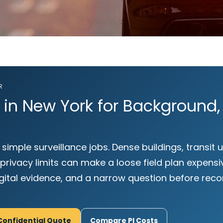
R
r in New York for Background,
 simple surveillance jobs. Dense buildings, transit
ivacy limits can make a loose field plan expensiv
igital evidence, and a narrow question before r
Confidential Quote
Compare PI Costs