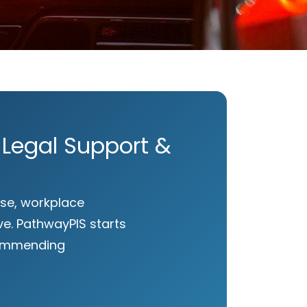
 Legal Support &
 use, workplace
e. PathwayPIS starts
ecommending