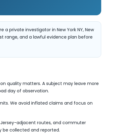
re a private investigator in New York NY, New
ost range, and a lawful evidence plan before
tion quality matters. A subject may leave more
road day of observation.
limits. We avoid inflated claims and focus on
r, Jersey-adjacent routes, and commuter
ly be collected and reported.