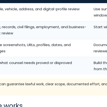
e, vehicle, address, and digital-profile review
Use sur
window
y, records, civil filings, employment, and business-
Start w
t review
e screenshots, URLs, profiles, dates, and
Docume
ges
reviewe
what counsel needs proved or disproved
Build t
from th
an guarantee lawful work, clear scope, documented effort, and
e works