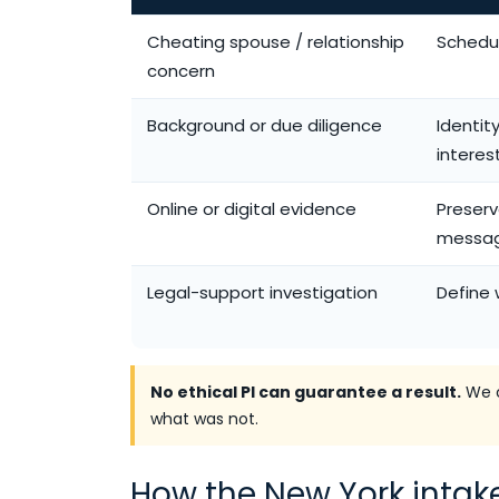
Cheating spouse / relationship
Schedul
concern
Background or due diligence
Identit
interes
Online or digital evidence
Preserv
messa
Legal-support investigation
Define 
No ethical PI can guarantee a result.
We c
what was not.
How the New York intak