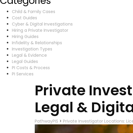
Categories
Child & Family Cases
Cost Guides
Cyber & Digital Investigations
Hiring a Private Investigator
Hiring Guides
Infidelity & Relationships
Investigation Types
Legal & Evidence
Legal Guides
PI Costs & Process
PI Services
Private Inves
Legal & Digita
PathwayPIS
>
Private Investigator Locations: Lic