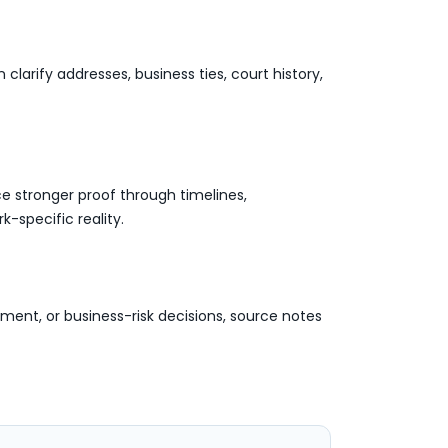
arify addresses, business ties, court history,
e stronger proof through timelines,
-specific reality.
ment, or business-risk decisions, source notes