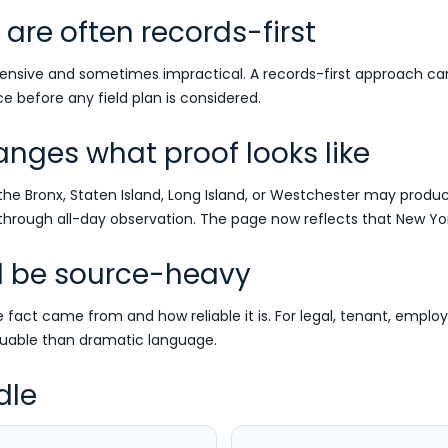
are often records-first
nsive and sometimes impractical. A records-first approach can cl
e before any field plan is considered.
ges what proof looks like
the Bronx, Staten Island, Long Island, or Westchester may produc
rough all-day observation. The page now reflects that New York
d be source-heavy
fact came from and how reliable it is. For legal, tenant, employ
uable than dramatic language.
dle