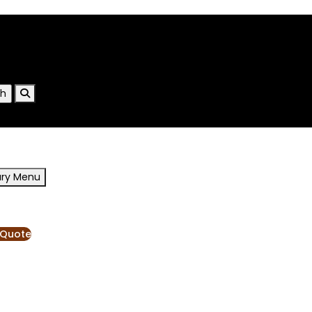
ary Menu
RESOURCES
BLOG
 Quote