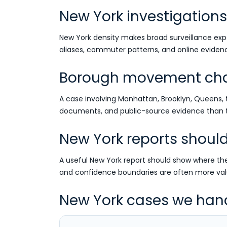
New York investigations 
New York density makes broad surveillance expe
aliases, commuter patterns, and online evidenc
Borough movement chan
A case involving Manhattan, Brooklyn, Queens, 
documents, and public-source evidence than th
New York reports shoul
A useful New York report should show where the 
and confidence boundaries are often more val
New York cases we han