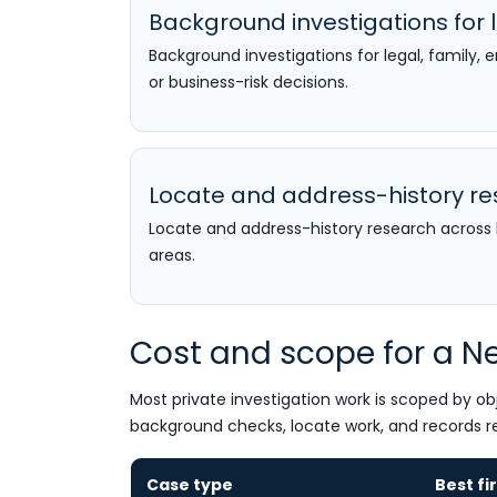
Background investigations for l
Background investigations for legal, family,
or business-risk decisions.
Locate and address-history r
Locate and address-history research acro
areas.
Cost and scope for a Ne
Most private investigation work is scoped by obj
background checks, locate work, and records r
Case type
Best fi