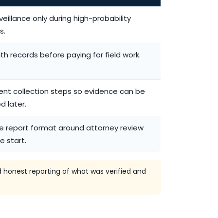
veillance only during high-probability
s.
ith records before paying for field work.
nt collection steps so evidence can be
d later.
he report format around attorney review
e start.
 honest reporting of what was verified and