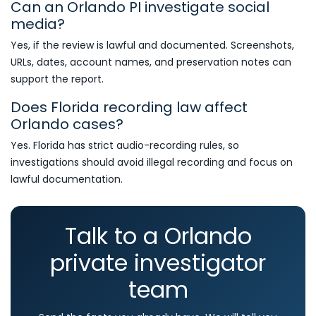
Can an Orlando PI investigate social
media?
Yes, if the review is lawful and documented. Screenshots,
URLs, dates, account names, and preservation notes can
support the report.
Does Florida recording law affect
Orlando cases?
Yes. Florida has strict audio-recording rules, so
investigations should avoid illegal recording and focus on
lawful documentation.
Talk to a Orlando
private investigator
team