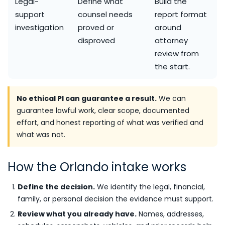
Legal-
Define what
Build the
support
counsel needs
report format
investigation
proved or
around
disproved
attorney
review from
the start.
No ethical PI can guarantee a result.
We can
guarantee lawful work, clear scope, documented
effort, and honest reporting of what was verified and
what was not.
How the Orlando intake works
Define the decision.
We identify the legal, financial,
family, or personal decision the evidence must support.
Review what you already have.
Names, addresses,