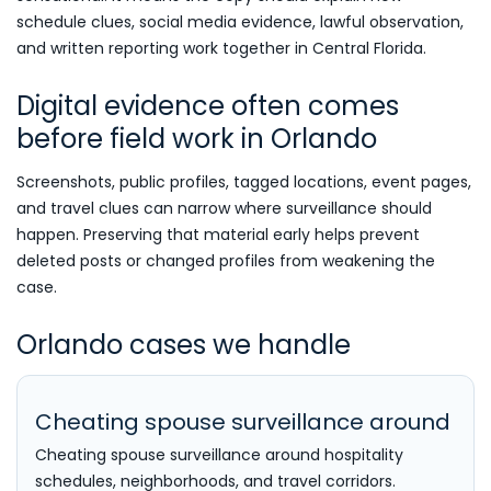
schedule clues, social media evidence, lawful observation,
and written reporting work together in Central Florida.
Digital evidence often comes
before field work in Orlando
Screenshots, public profiles, tagged locations, event pages,
and travel clues can narrow where surveillance should
happen. Preserving that material early helps prevent
deleted posts or changed profiles from weakening the
case.
Orlando cases we handle
Cheating spouse surveillance around
Cheating spouse surveillance around hospitality
schedules, neighborhoods, and travel corridors.