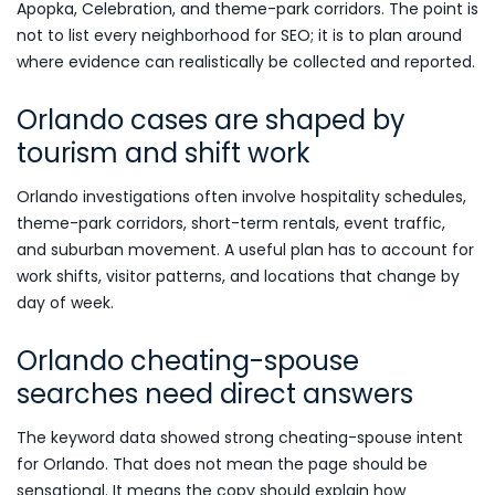
Apopka, Celebration, and theme-park corridors. The point is
not to list every neighborhood for SEO; it is to plan around
where evidence can realistically be collected and reported.
Orlando cases are shaped by
tourism and shift work
Orlando investigations often involve hospitality schedules,
theme-park corridors, short-term rentals, event traffic,
and suburban movement. A useful plan has to account for
work shifts, visitor patterns, and locations that change by
day of week.
Orlando cheating-spouse
searches need direct answers
The keyword data showed strong cheating-spouse intent
for Orlando. That does not mean the page should be
sensational. It means the copy should explain how