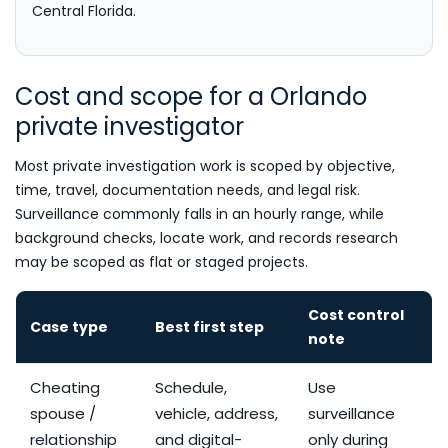
Central Florida.
Cost and scope for a Orlando
private investigator
Most private investigation work is scoped by objective,
time, travel, documentation needs, and legal risk.
Surveillance commonly falls in an hourly range, while
background checks, locate work, and records research
may be scoped as flat or staged projects.
Cost control
Case type
Best first step
note
Cheating
Schedule,
Use
spouse /
vehicle, address,
surveillance
relationship
and digital-
only during