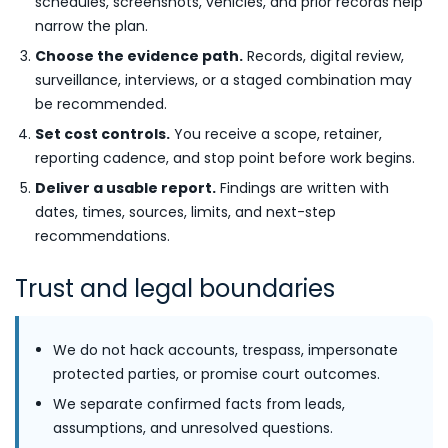
schedules, screenshots, vehicles, and prior records help
narrow the plan.
Choose the evidence path.
Records, digital review,
surveillance, interviews, or a staged combination may
be recommended.
Set cost controls.
You receive a scope, retainer,
reporting cadence, and stop point before work begins.
Deliver a usable report.
Findings are written with
dates, times, sources, limits, and next-step
recommendations.
Trust and legal boundaries
We do not hack accounts, trespass, impersonate
protected parties, or promise court outcomes.
We separate confirmed facts from leads,
assumptions, and unresolved questions.