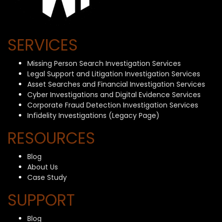
SERVICES
Missing Person Search Investigation Services
Legal Support and Litigation Investigation Services
Asset Searches and Financial Investigation Services
Cyber Investigations and Digital Evidence Services
Corporate Fraud Detection Investigation Services
Infidelity Investigations (Legacy Page)
RESOURCES
Blog
About Us
Case Study
SUPPORT
Blog