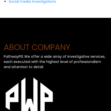
Social media investigations
ABOUT COMPANY
PathwayPIS We offer a wide array of investigative services,
each executed with the highest level of professionalism
and attention to detail.