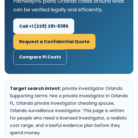
PathwayPIS plans Orlando cases around what
can be verified legally and efficiently.
Call +1 (229) 291-9385
Request a Confidential Quote
Compare PI Costs
Target search intent:
private investigator Orlando.
Supporting terms: hire a private investigator in Orlando
FL, Orlando private investigator cheating spouse,
Orlando surveillance investigator. This page is written
for people who need a licensed investigator, a realistic
cost range, and a lawful evidence plan before they
spend money.