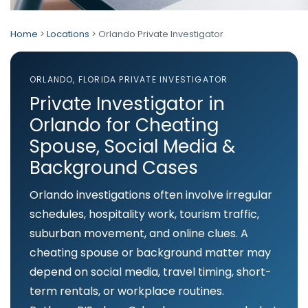
Home
>
Locations
> Orlando Private Investigator
ORLANDO, FLORIDA PRIVATE INVESTIGATOR
Private Investigator in
Orlando for Cheating
Spouse, Social Media &
Background Cases
Orlando investigations often involve irregular
schedules, hospitality work, tourism traffic,
suburban movement, and online clues. A
cheating spouse or background matter may
depend on social media, travel timing, short-
term rentals, or workplace routines.