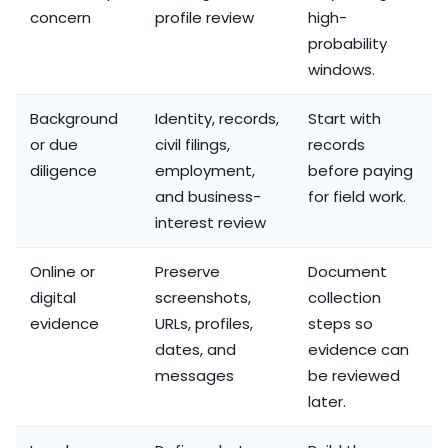
concern
profile review
high-
probability
windows.
Background
Identity, records,
Start with
or due
civil filings,
records
diligence
employment,
before paying
and business-
for field work.
interest review
Online or
Preserve
Document
digital
screenshots,
collection
evidence
URLs, profiles,
steps so
dates, and
evidence can
messages
be reviewed
later.