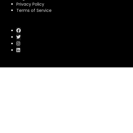
Privacy Policy
Terms of Service