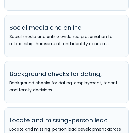
Social media and online
Social media and online evidence preservation for
relationship, harassment, and identity concerns.
Background checks for dating,
Background checks for dating, employment, tenant,
and family decisions.
Locate and missing-person lead
Locate and missing-person lead development across