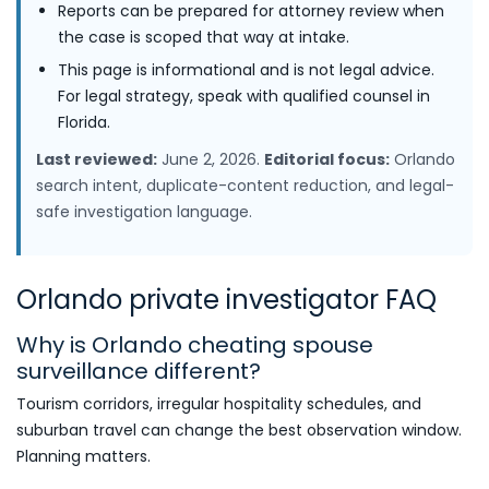
Reports can be prepared for attorney review when
the case is scoped that way at intake.
This page is informational and is not legal advice.
For legal strategy, speak with qualified counsel in
Florida.
Last reviewed:
June 2, 2026.
Editorial focus:
Orlando
search intent, duplicate-content reduction, and legal-
safe investigation language.
Orlando private investigator FAQ
Why is Orlando cheating spouse
surveillance different?
Tourism corridors, irregular hospitality schedules, and
suburban travel can change the best observation window.
Planning matters.