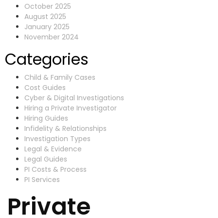
October 2025
August 2025
January 2025
November 2024
Categories
Child & Family Cases
Cost Guides
Cyber & Digital Investigations
Hiring a Private Investigator
Hiring Guides
Infidelity & Relationships
Investigation Types
Legal & Evidence
Legal Guides
PI Costs & Process
PI Services
Private