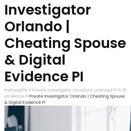
Investigator
Orlando |
Cheating Spouse
& Digital
Evidence PI
PathwayPIS
>
Private Investigator Locations: Licensed PI in 10
US Metros
>
Private Investigator Orlando | Cheating Spouse
& Digital Evidence PI