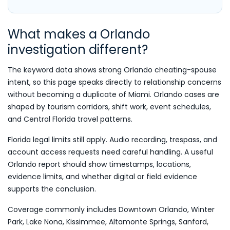
What makes a Orlando
investigation different?
The keyword data shows strong Orlando cheating-spouse
intent, so this page speaks directly to relationship concerns
without becoming a duplicate of Miami. Orlando cases are
shaped by tourism corridors, shift work, event schedules,
and Central Florida travel patterns.
Florida legal limits still apply. Audio recording, trespass, and
account access requests need careful handling. A useful
Orlando report should show timestamps, locations,
evidence limits, and whether digital or field evidence
supports the conclusion.
Coverage commonly includes Downtown Orlando, Winter
Park, Lake Nona, Kissimmee, Altamonte Springs, Sanford,