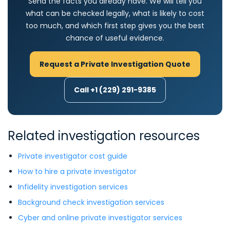
Send the facts you already have. We will tell you
what can be checked legally, what is likely to cost
too much, and which first step gives you the best
chance of useful evidence.
Request a Private Investigation Quote
Call +1 (229) 291-9385
Related investigation resources
Private investigator cost guide
How to hire a private investigator
Infidelity investigation services
Background check investigation services
Cyber and online private investigator services