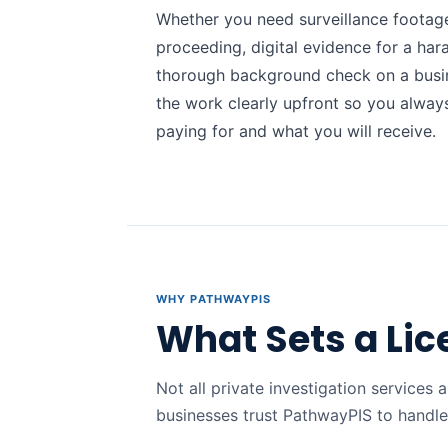
Whether you need surveillance footage
proceeding, digital evidence for a har
thorough background check on a busi
the work clearly upfront so you alwa
paying for and what you will receive.
WHY PATHWAYPIS
What Sets a Lic
Not all private investigation services a
businesses trust PathwayPIS to handle 