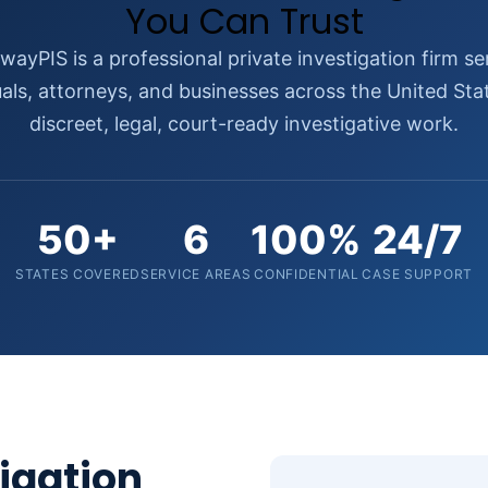
You Can Trust
wayPIS is a professional private investigation firm se
uals, attorneys, and businesses across the United Sta
discreet, legal, court-ready investigative work.
50+
6
100%
24/7
STATES COVERED
SERVICE AREAS
CONFIDENTIAL
CASE SUPPORT
tigation