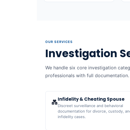
OUR SERVICES
Investigation S
We handle six core investigation cate
professionals with full documentation.
Infidelity & Cheating Spouse
💑
Discreet surveillance and behavioral
documentation for divorce, custody, an
infidelity cases.