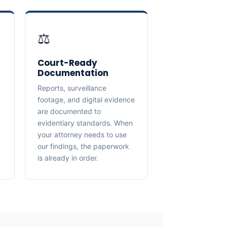
⚖️
Court-Ready
Documentation
Reports, surveillance
footage, and digital evidence
are documented to
evidentiary standards. When
your attorney needs to use
our findings, the paperwork
is already in order.