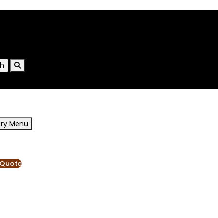
ary Menu
RESOURCES
BLOG
 Quote