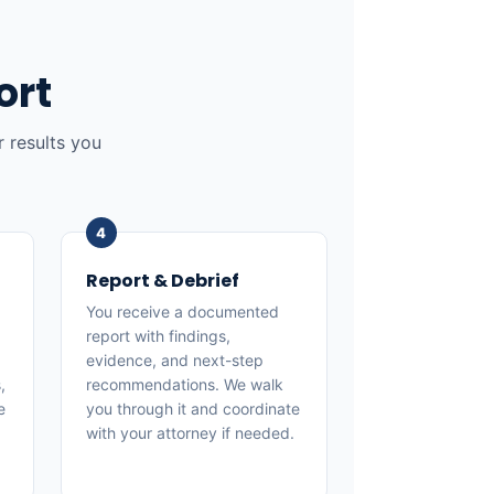
ort
 results you
Report & Debrief
You receive a documented
report with findings,
evidence, and next-step
,
recommendations. We walk
e
you through it and coordinate
with your attorney if needed.