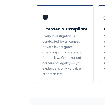
🛡️
Licensed & Compliant
Every investigation is
conducted by a licensed
private investigator
operating within state and
federal law. We never cut
corners on legality — your
evidence is only valuable if it
is admissible.