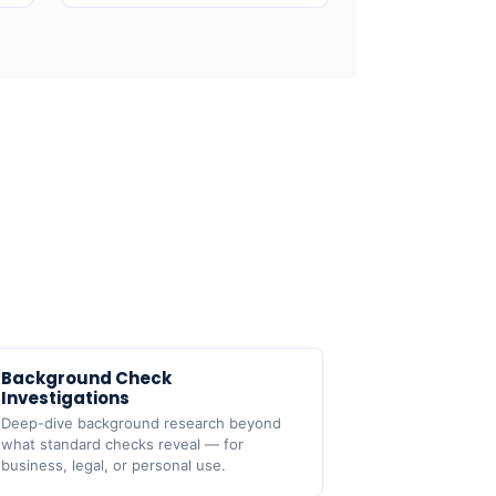
Background Check

Investigations
Deep-dive background research beyond
what standard checks reveal — for
business, legal, or personal use.