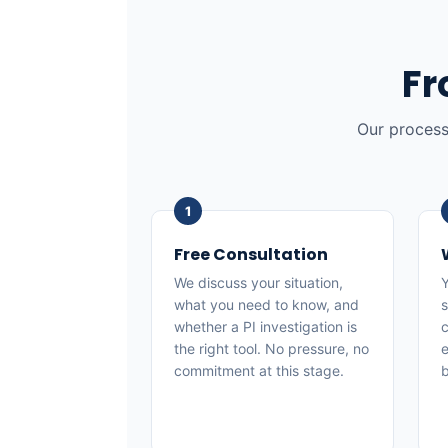
Fr
Our process
Free Consultation
We discuss your situation,
Y
what you need to know, and
s
whether a PI investigation is
c
the right tool. No pressure, no
e
commitment at this stage.
b