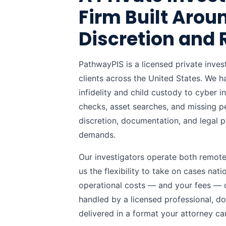
Firm Built Arou
Discretion and 
PathwayPIS is a licensed private inve
clients across the United States. We 
infidelity and child custody to cyber 
checks, asset searches, and missing p
discretion, documentation, and legal p
demands.
Our investigators operate both remotely
us the flexibility to take on cases nat
operational costs — and your fees — c
handled by a licensed professional, d
delivered in a format your attorney ca