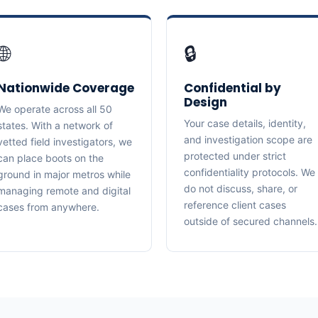
🌐
🔒
Nationwide Coverage
Confidential by
Design
We operate across all 50
Your case details, identity,
states. With a network of
and investigation scope are
vetted field investigators, we
protected under strict
can place boots on the
confidentiality protocols. We
ground in major metros while
do not discuss, share, or
managing remote and digital
reference client cases
cases from anywhere.
outside of secured channels.