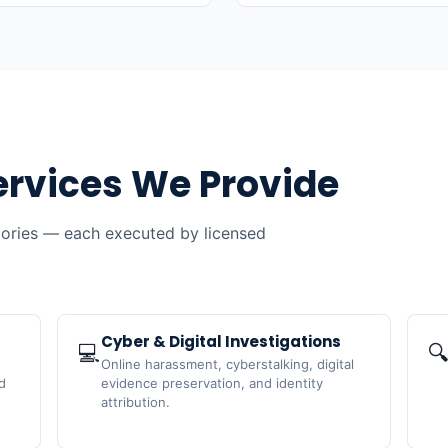
ervices We Provide
gories — each executed by licensed
Cyber & Digital Investigations
💻

Online harassment, cyberstalking, digital
d
evidence preservation, and identity
attribution.