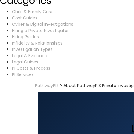
Categories
Child & Family Cases
Cost Guides
Cyber & Digital Investigations
Hiring a Private Investigator
Hiring Guides
Infidelity & Relationships
Investigation Types
Legal & Evidence
Legal Guides
PI Costs & Process
PI Services
PathwayPIS
>
About PathwayPIS Private Investig