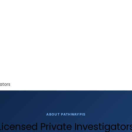
ators
ABOUT PATHWAYPIS
Licensed Private Investigator