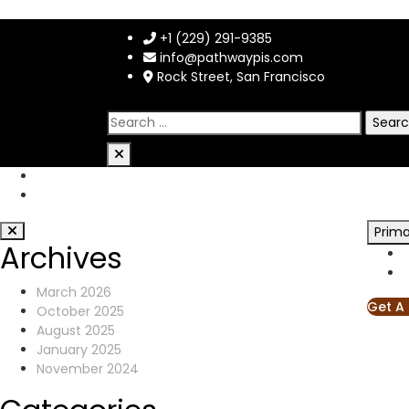
+1 (229) 291-9385
info@pathwaypis.com
Rock Street, San Francisco
Prim
Archives
March 2026
Get A
October 2025
August 2025
January 2025
November 2024