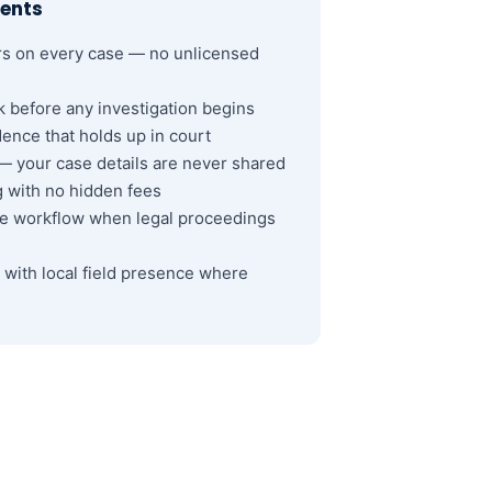
ents
rs on every case — no unlicensed
k before any investigation begins
ence that holds up in court
y — your case details are never shared
ng with no hidden fees
ve workflow when legal proceedings
with local field presence where