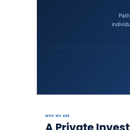
Path
individ
WHO WE ARE
A Private Inves