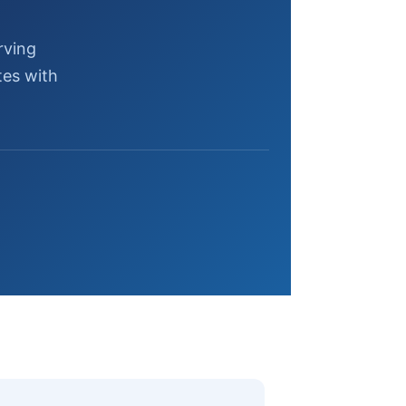
rving
tes with