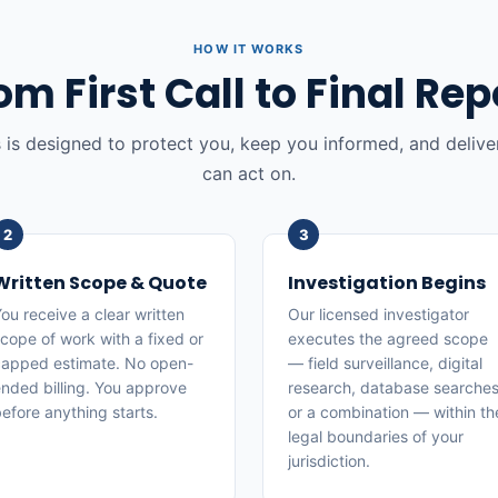
HOW IT WORKS
om First Call to Final Rep
 is designed to protect you, keep you informed, and deliver
can act on.
Written Scope & Quote
Investigation Begins
ou receive a clear written
Our licensed investigator
cope of work with a fixed or
executes the agreed scope
apped estimate. No open-
— field surveillance, digital
nded billing. You approve
research, database searches
efore anything starts.
or a combination — within th
legal boundaries of your
jurisdiction.