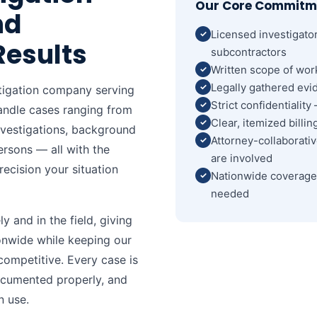
Our Core Commitm
nd
Licensed investigato
Results
subcontractors
Written scope of wor
Legally gathered evid
stigation company serving
Strict confidentialit
handle cases ranging from
Clear, itemized billi
investigations, background
Attorney-collaborati
ersons — all with the
are involved
recision your situation
Nationwide coverage 
needed
 and in the field, giving
ionwide while keeping our
ompetitive. Every case is
ocumented properly, and
n use.