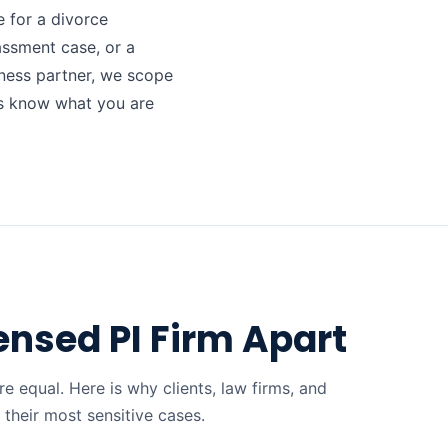
 for a divorce
assment case, or a
ness partner, we scope
ys know what you are
ensed PI Firm Apart
re equal. Here is why clients, law firms, and
their most sensitive cases.