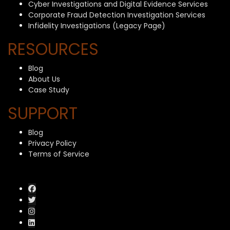
Cyber Investigations and Digital Evidence Services
Corporate Fraud Detection Investigation Services
Infidelity Investigations (Legacy Page)
RESOURCES
Blog
About Us
Case Study
SUPPORT
Blog
Privacy Policy
Terms of Service