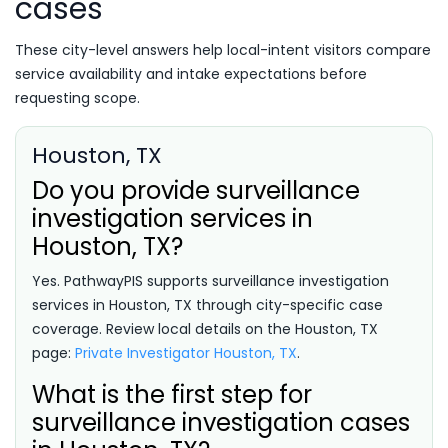
cases
These city-level answers help local-intent visitors compare
service availability and intake expectations before
requesting scope.
Houston, TX
Do you provide surveillance
investigation services in
Houston, TX?
Yes. PathwayPIS supports surveillance investigation
services in Houston, TX through city-specific case
coverage. Review local details on the Houston, TX
page:
Private Investigator Houston, TX
.
What is the first step for
surveillance investigation cases