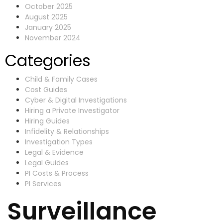
October 2025
August 2025
January 2025
November 2024
Categories
Child & Family Cases
Cost Guides
Cyber & Digital Investigations
Hiring a Private Investigator
Hiring Guides
Infidelity & Relationships
Investigation Types
Legal & Evidence
Legal Guides
PI Costs & Process
PI Services
Surveillance