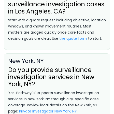
surveillance investigation cases
in Los Angeles, CA?
Start with a quote request including objective, location
windows, and known movement routines. Most
matters are triaged quickly once core facts and
decision goals are clear. Use
the quote form
to start.
New York, NY
Do you provide surveillance
investigation services in New
York, NY?
Yes. PathwayPIS supports surveillance investigation
services in New York, NY through city-specific case
coverage. Review local details on the New York, NY
page:
Private Investigator New York, NY
.