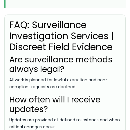
FAQ: Surveillance
Investigation Services |
Discreet Field Evidence
Are surveillance methods
always legal?
All work is planned for lawful execution and non-
compliant requests are declined.
How often will I receive
updates?
Updates are provided at defined milestones and when
critical changes occur.