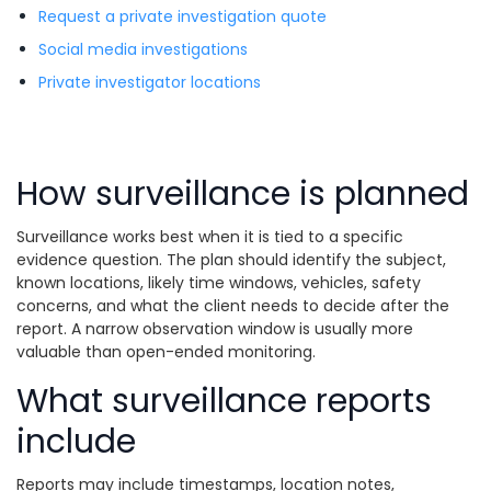
Request a private investigation quote
Social media investigations
Private investigator locations
How surveillance is planned
Surveillance works best when it is tied to a specific
evidence question. The plan should identify the subject,
known locations, likely time windows, vehicles, safety
concerns, and what the client needs to decide after the
report. A narrow observation window is usually more
valuable than open-ended monitoring.
What surveillance reports
include
Reports may include timestamps, location notes,