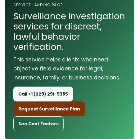
SERVICE LANDING PAGE
Surveillance investigation
services for discreet,
lawful behavior
verification.
This service helps clients who need
objective field evidence for legal,
insurance, family, or business decisions.
Call +1 (229) 291-9385
Request Surveillance Plan
See Cost Factors