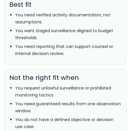
Best fit
You need verified activity documentation, not
assumptions.
You want staged surveillance aligned to budget
thresholds.
You need reporting that can support counsel or
internal decision review.
Not the right fit when
You request unlawful surveillance or prohibited
monitoring tactics.
You need guaranteed results from one observation
window.
You do not have a defined objective or decision
use case.