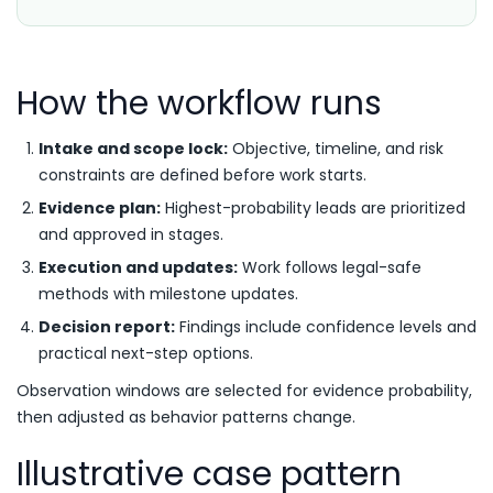
How the workflow runs
Intake and scope lock:
Objective, timeline, and risk
constraints are defined before work starts.
Evidence plan:
Highest-probability leads are prioritized
and approved in stages.
Execution and updates:
Work follows legal-safe
methods with milestone updates.
Decision report:
Findings include confidence levels and
practical next-step options.
Observation windows are selected for evidence probability,
then adjusted as behavior patterns change.
Illustrative case pattern