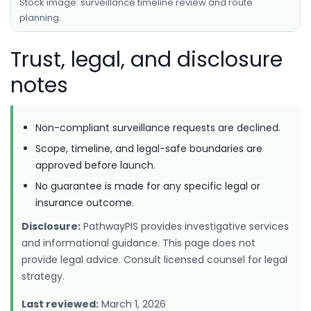
Stock image: surveillance timeline review and route
planning.
Trust, legal, and disclosure
notes
Non-compliant surveillance requests are declined.
Scope, timeline, and legal-safe boundaries are
approved before launch.
No guarantee is made for any specific legal or
insurance outcome.
Disclosure:
PathwayPIS provides investigative services
and informational guidance. This page does not
provide legal advice. Consult licensed counsel for legal
strategy.
Last reviewed:
March 1, 2026