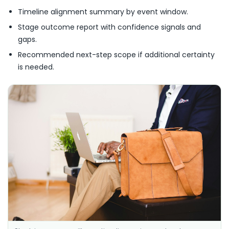
Timeline alignment summary by event window.
Stage outcome report with confidence signals and
gaps.
Recommended next-step scope if additional certainty
is needed.