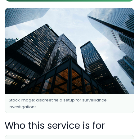
Stock image: discreet field setup for surveillance
investigations.
Who this service is for