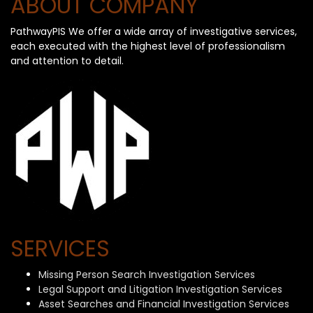
ABOUT COMPANY
PathwayPIS We offer a wide array of investigative services,
each executed with the highest level of professionalism
and attention to detail.
SERVICES
Missing Person Search Investigation Services
Legal Support and Litigation Investigation Services
Asset Searches and Financial Investigation Services