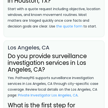
in Houston, TX?
Start with a quote request including objective, location
windows, and known movement routines. Most
matters are triaged quickly once core facts and
decision goals are clear. Use
the quote form
to start.
Los Angeles, CA
Do you provide surveillance
investigation services in Los
Angeles, CA?
Yes. PathwayPIS supports surveillance investigation
services in Los Angeles, CA through city-specific case
coverage. Review local details on the Los Angeles, CA
page:
Private Investigator Los Angeles, CA
.
What is the first step for