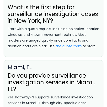
What is the first step for
surveillance investigation cases
in New York, NY?
Start with a quote request including objective, location
windows, and known movement routines. Most
matters are triaged quickly once core facts and
decision goals are clear. Use
the quote form
to start.
Miami, FL
Do you provide surveillance
investigation services in Miami,
FL?
Yes. PathwayPIS supports surveillance investigation
services in Miami, FL through city-specific case