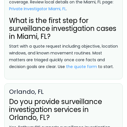
coverage. Review local details on the Miami, FL page:
Private Investigator Miami, FL
.
What is the first step for
surveillance investigation cases
in Miami, FL?
Start with a quote request including objective, location
windows, and known movement routines. Most
matters are triaged quickly once core facts and
decision goals are clear. Use
the quote form
to start.
Orlando, FL
Do you provide surveillance
investigation services in
Orlando, FL?