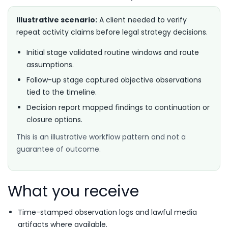
Illustrative scenario:
A client needed to verify
repeat activity claims before legal strategy decisions.
Initial stage validated routine windows and route
assumptions.
Follow-up stage captured objective observations
tied to the timeline.
Decision report mapped findings to continuation or
closure options.
This is an illustrative workflow pattern and not a
guarantee of outcome.
What you receive
Time-stamped observation logs and lawful media
artifacts where available.