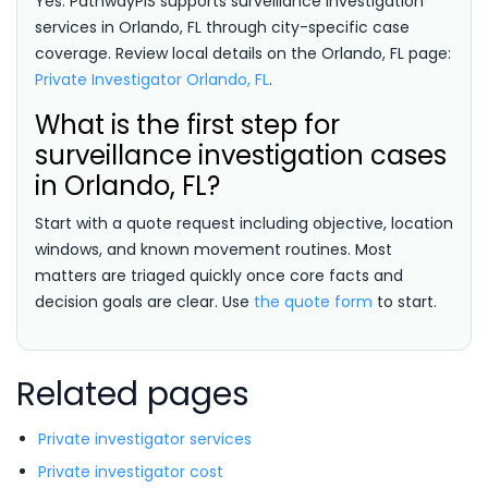
Yes. PathwayPIS supports surveillance investigation
services in Orlando, FL through city-specific case
coverage. Review local details on the Orlando, FL page:
Private Investigator Orlando, FL
.
What is the first step for
surveillance investigation cases
in Orlando, FL?
Start with a quote request including objective, location
windows, and known movement routines. Most
matters are triaged quickly once core facts and
decision goals are clear. Use
the quote form
to start.
Related pages
Private investigator services
Private investigator cost