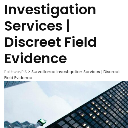
Investigation
Services |
Discreet Field
Evidence
PathwayPIS
>
Surveillance Investigation Services | Discreet
Field Evidence