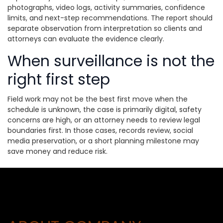
photographs, video logs, activity summaries, confidence
limits, and next-step recommendations. The report should
separate observation from interpretation so clients and
attorneys can evaluate the evidence clearly.
When surveillance is not the
right first step
Field work may not be the best first move when the
schedule is unknown, the case is primarily digital, safety
concerns are high, or an attorney needs to review legal
boundaries first. In those cases, records review, social
media preservation, or a short planning milestone may
save money and reduce risk.