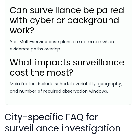
Can surveillance be paired
with cyber or background
work?
Yes. Multi-service case plans are common when
evidence paths overlap.
What impacts surveillance
cost the most?
Main factors include schedule variability, geography,
and number of required observation windows.
City-specific FAQ for
surveillance investigation