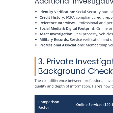
Additional Investiga
Identity Verification:
Social Security number
Credit History:
FCRA-compliant credit repor
Reference Interviews:
Professional and pers
Social Media & Digital Footprint:
Online pre
Asset Investigation:
Real property, vehicles
Military Records:
Service verification and d
Professional Associations:
Membership verif
3. Private Investiga
Background Check 
The cost difference between professional invest
quality and depth of information. Here’s how
Comparison
Online Services ($20-
Factor