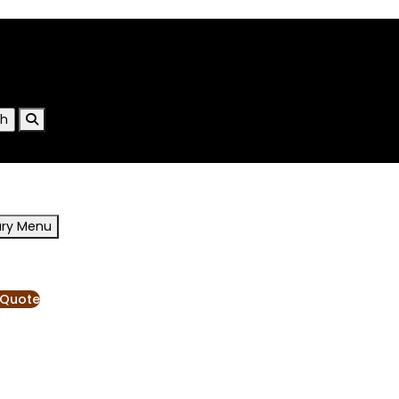
ary Menu
RESOURCES
BLOG
 Quote