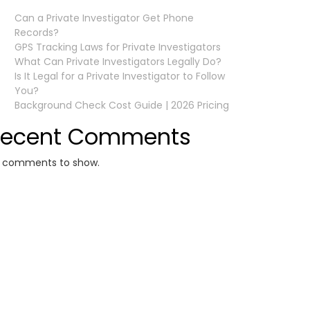
Can a Private Investigator Get Phone
Records?
GPS Tracking Laws for Private Investigators
What Can Private Investigators Legally Do?
Is It Legal for a Private Investigator to Follow
You?
Background Check Cost Guide | 2026 Pricing
Recent Comments
 comments to show.