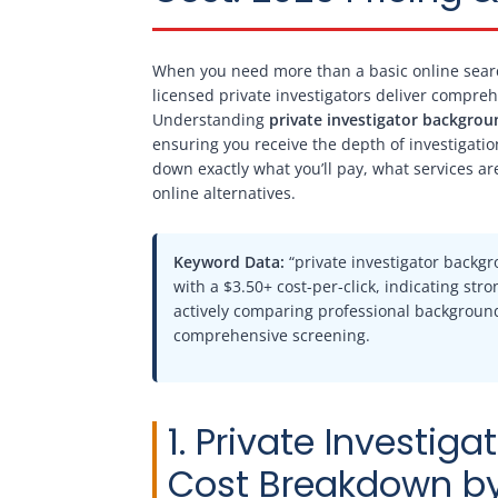
When you need more than a basic online sear
licensed private investigators deliver compreh
Understanding
private investigator backgrou
ensuring you receive the depth of investigatio
down exactly what you’ll pay, what services a
online alternatives.
Keyword Data:
“private investigator backg
with a $3.50+ cost-per-click, indicating st
actively comparing professional background 
comprehensive screening.
1. Private Investi
Cost Breakdown by