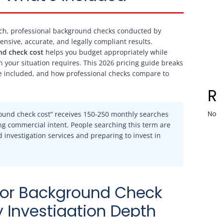
ch, professional background checks conducted by
ensive, accurate, and legally compliant results.
nd check cost
helps you budget appropriately while
n your situation requires. This 2026 pricing guide breaks
re included, and how professional checks compare to
No
round check cost” receives 150-250 monthly searches
rong commercial intent. People searching this term are
investigation services and preparing to invest in
gator Background Check
 Investigation Depth