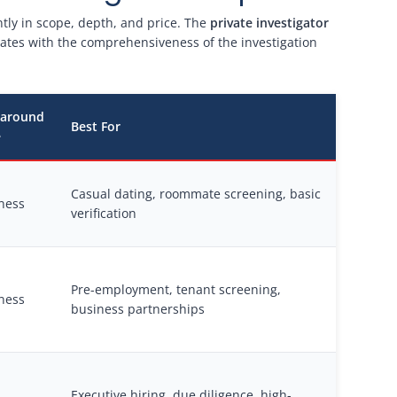
ntly in scope, depth, and price. The
private investigator
lates with the comprehensiveness of the investigation
naround
Best For
e
Casual dating, roommate screening, basic
ness
verification
Pre-employment, tenant screening,
ness
business partnerships
Executive hiring, due diligence, high-