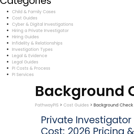
Categories
Child & Family Cases
Cost Guides
Cyber & Digital Investigations
Hiring a Private Investigator
Hiring Guides
Infidelity & Relationships
Investigation Types
Legal & Evidence
Legal Guides
PI Costs & Process
PI Services
Background C
PathwayPIS
>
Cost Guides
>
Background Check C
Private Investigat
Cost: 2026 Pricing 