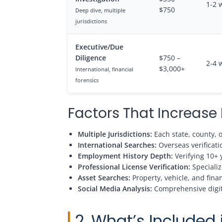
1-2 
$750
Deep dive, multiple
jurisdictions
Executive/Due
Diligence
$750 –
2-4 
$3,000+
International, financial
forensics
Factors That Increas
Multiple Jurisdictions:
Each state, county, 
International Searches:
Overseas verificatio
Employment History Depth:
Verifying 10+ 
Professional License Verification:
Specializ
Asset Searches:
Property, vehicle, and fina
Social Media Analysis:
Comprehensive digita
2. What’s Included 