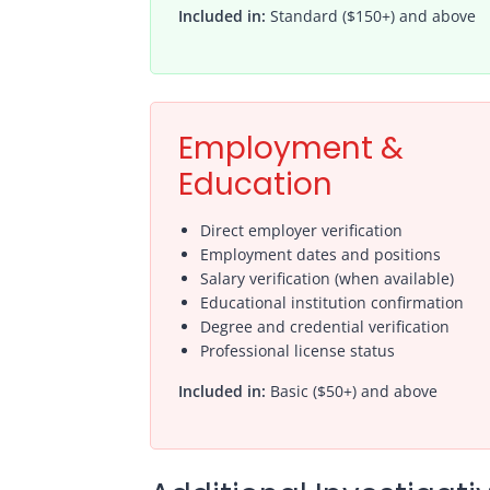
Included in:
Standard ($150+) and above
Employment &
Education
Direct employer verification
Employment dates and positions
Salary verification (when available)
Educational institution confirmation
Degree and credential verification
Professional license status
Included in:
Basic ($50+) and above