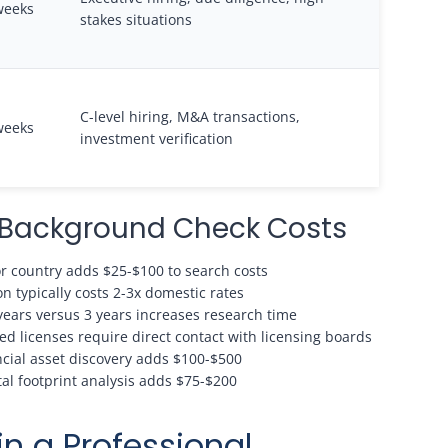
weeks
stakes situations
C-level hiring, M&A transactions,
weeks
investment verification
e Background Check Costs
or country adds $25-$100 to search costs
n typically costs 2-3x domestic rates
years versus 3 years increases research time
ed licenses require direct contact with licensing boards
ncial asset discovery adds $100-$500
l footprint analysis adds $75-$200
in a Professional