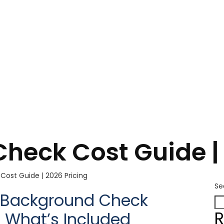
heck Cost Guide | 
ost Guide | 2026 Pricing
Se
or Background Check
R
& What’s Included