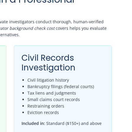
ivate investigators conduct thorough, human-verified
igator background check cost
covers helps you evaluate
ernatives.
Civil Records
Investigation
Civil litigation history
Bankruptcy filings (federal courts)
Tax liens and judgments
Small claims court records
Restraining orders
Eviction records
Included in:
Standard ($150+) and above