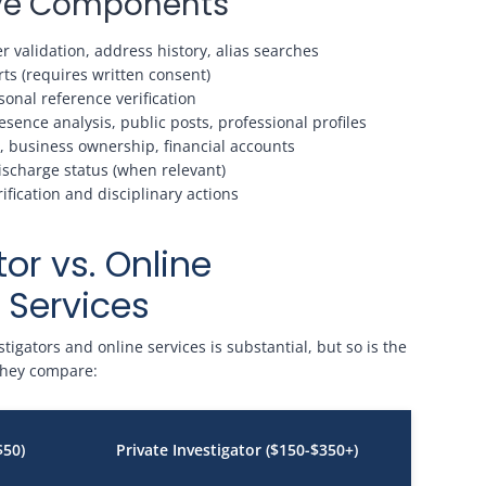
tive Components
 validation, address history, alias searches
ts (requires written consent)
onal reference verification
sence analysis, public posts, professional profiles
, business ownership, financial accounts
ischarge status (when relevant)
ication and disciplinary actions
tor vs. Online
Services
igators and online services is substantial, but so is the
 they compare:
$50)
Private Investigator ($150-$350+)