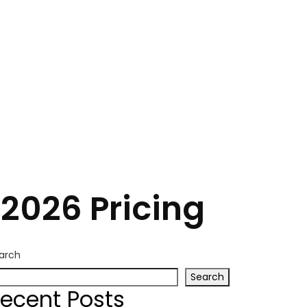
2026 Pricing
arch
Search
ecent Posts