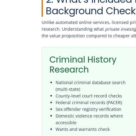
Background Check
Unlike automated online services, licensed pr
research. Understanding what
private invest
the value proposition compared to cheaper alt
Criminal History
Research
National criminal database search
(multi-state)
County-level court record checks
Federal criminal records (PACER)
Sex offender registry verification
Domestic violence records where
accessible
Wants and warrants check