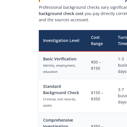
Professional background checks vary significa
background check cost
you pay directly corre
and the sources accessed.
Cost
Tur
Investigation Level
Range
Tim
Basic Verification
1-3
$50 –
busi
Identity, employment,
$150
days
education
Standard
3-7
Background Check
$150 –
busi
$350
Criminal, civil records,
days
assets
Comprehensive
Investigation
$350 –