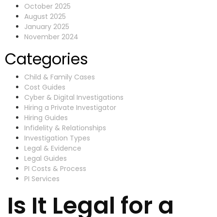
October 2025
August 2025
January 2025
November 2024
Categories
Child & Family Cases
Cost Guides
Cyber & Digital Investigations
Hiring a Private Investigator
Hiring Guides
Infidelity & Relationships
Investigation Types
Legal & Evidence
Legal Guides
PI Costs & Process
PI Services
Is It Legal for a