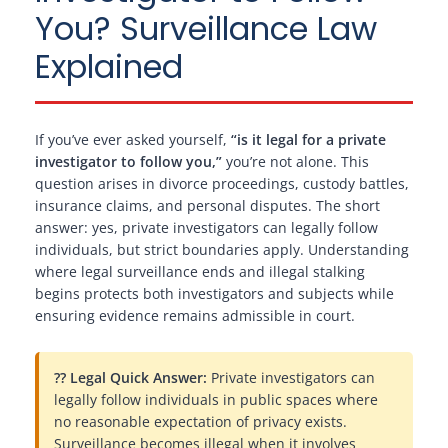
You? Surveillance Law
Explained
If you’ve ever asked yourself,
“is it legal for a private
investigator to follow you,”
you’re not alone. This
question arises in divorce proceedings, custody battles,
insurance claims, and personal disputes. The short
answer: yes, private investigators can legally follow
individuals, but strict boundaries apply. Understanding
where legal surveillance ends and illegal stalking
begins protects both investigators and subjects while
ensuring evidence remains admissible in court.
?? Legal Quick Answer:
Private investigators can
legally follow individuals in public spaces where
no reasonable expectation of privacy exists.
Surveillance becomes illegal when it involves