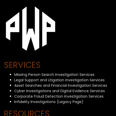
SERVICES
Missing Person Search Investigation Services
Legal Support and Litigation Investigation Services
Asset Searches and Financial Investigation Services
Cyber Investigations and Digital Evidence Services
Corporate Fraud Detection Investigation Services
Infidelity Investigations (Legacy Page)
RESOURCES