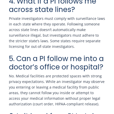
4. What if a PI follows me
across state lines?
Private investigators must comply with surveillance laws
in each state where they operate. Following someone
across state lines doesn’t automatically make
surveillance illegal, but investigators must adhere to
the stricter state’s laws. Some states require separate
licensing for out-of-state investigators.
5. Can a PI follow me into a
doctor’s office or hospital?
No. Medical facilities are protected spaces with strong
privacy expectations. While an investigator may observe
you entering or leaving a medical facility from public
areas, they cannot follow you inside or attempt to
access your medical information without proper legal
authorization (court order, HIPAA-compliant release).