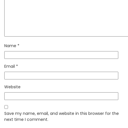
Name
*
Email
*
Website
Save my name, email, and website in this browser for the
next time I comment.