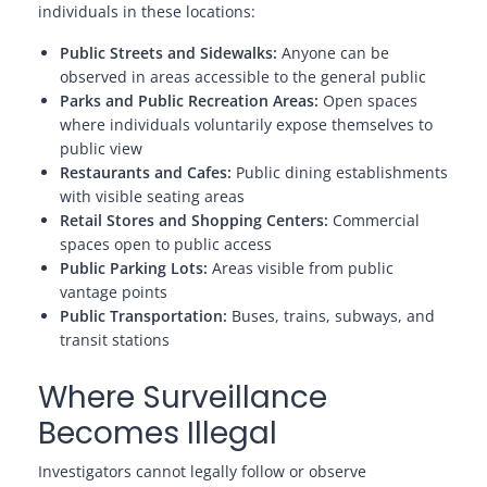
individuals in these locations:
Public Streets and Sidewalks:
Anyone can be
observed in areas accessible to the general public
Parks and Public Recreation Areas:
Open spaces
where individuals voluntarily expose themselves to
public view
Restaurants and Cafes:
Public dining establishments
with visible seating areas
Retail Stores and Shopping Centers:
Commercial
spaces open to public access
Public Parking Lots:
Areas visible from public
vantage points
Public Transportation:
Buses, trains, subways, and
transit stations
Where Surveillance
Becomes Illegal
Investigators cannot legally follow or observe