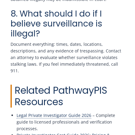
8. What should I do if I
believe surveillance is
illegal?
Document everything: times, dates, locations,
descriptions, and any evidence of trespassing. Contact
an attorney to evaluate whether surveillance violates
stalking laws. If you feel immediately threatened, call
911.
Related PathwayPIS
Resources
Legal Private Investigator Guide 2026
– Complete
guide to licensed professionals and verification
processes.