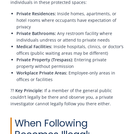
individuals in these protected spaces:
Private Residences:
Inside homes, apartments, or
hotel rooms where occupants have expectation of
privacy
Private Bathrooms:
Any restroom facility where
individuals undress or attend to private needs
Medical Facilities:
Inside hospitals, clinics, or doctor’s
offices (public waiting areas may be different)
Private Property (Trespass):
Entering private
property without permission
Workplace Private Areas:
Employee-only areas in
offices or facilities
??
Key Principle:
If a member of the general public
couldn’t legally be there and observe you, a private
investigator cannot legally follow you there either.
When Following