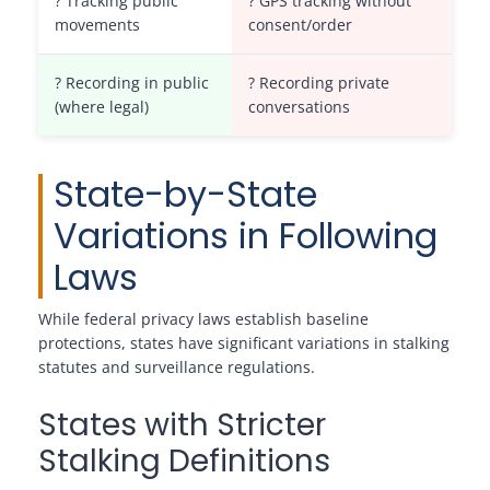
? Tracking public
? GPS tracking without
movements
consent/order
? Recording in public
? Recording private
(where legal)
conversations
State-by-State
Variations in Following
Laws
While federal privacy laws establish baseline
protections, states have significant variations in stalking
statutes and surveillance regulations.
States with Stricter
Stalking Definitions