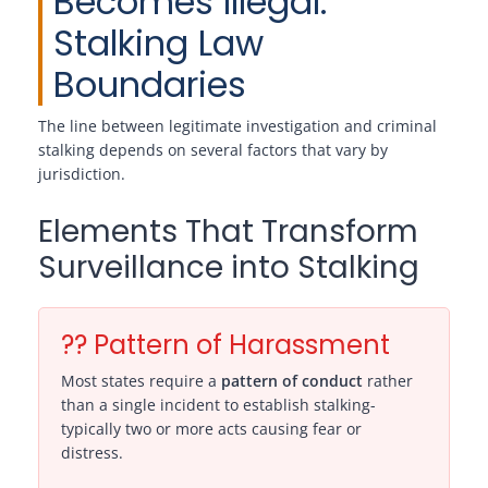
Becomes Illegal:
Stalking Law
Boundaries
The line between legitimate investigation and criminal
stalking depends on several factors that vary by
jurisdiction.
Elements That Transform
Surveillance into Stalking
?? Pattern of Harassment
Most states require a
pattern of conduct
rather
than a single incident to establish stalking-
typically two or more acts causing fear or
distress.