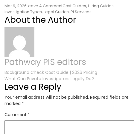
On
Mar 9, 2026
Leave A Comment
Cost Guides
,
Hiring Guides
,
Is
Investigation Types
,
Legal Guides
,
PI Services
About the Author
It
Legal
For
A
Private
Investigator
To
Pathway PIS editors
Follow
You?
Post
Background Check Cost Guide | 2026 Pricing
What Can Private Investigators Legally Do?
navigation
Leave a Reply
Your email address will not be published.
Required fields are
marked
*
Comment
*