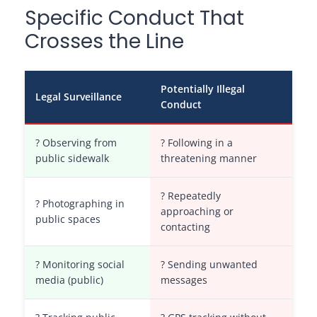
Specific Conduct That
Crosses the Line
Potentially Illegal
Legal Surveillance
Conduct
? Observing from
? Following in a
public sidewalk
threatening manner
? Repeatedly
? Photographing in
approaching or
public spaces
contacting
? Monitoring social
? Sending unwanted
media (public)
messages