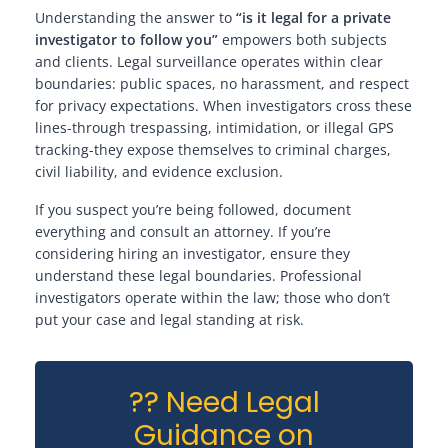
Understanding the answer to
“is it legal for a private
investigator to follow you”
empowers both subjects
and clients. Legal surveillance operates within clear
boundaries: public spaces, no harassment, and respect
for privacy expectations. When investigators cross these
lines-through trespassing, intimidation, or illegal GPS
tracking-they expose themselves to criminal charges,
civil liability, and evidence exclusion.
If you suspect you’re being followed, document
everything and consult an attorney. If you’re
considering hiring an investigator, ensure they
understand these legal boundaries. Professional
investigators operate within the law; those who don’t
put your case and legal standing at risk.
?? Need Legal
Guidance on