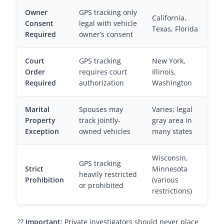
Owner
GPS tracking only
California,
Consent
legal with vehicle
Texas, Florida
Required
owner’s consent
Court
GPS tracking
New York,
Order
requires court
Illinois,
Required
authorization
Washington
Marital
Spouses may
Varies; legal
Property
track jointly-
gray area in
Exception
owned vehicles
many states
Wisconsin,
GPS tracking
Strict
Minnesota
heavily restricted
Prohibition
(various
or prohibited
restrictions)
??
Important:
Private investigators should never place