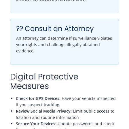
?? Consult an Attorney
An attorney can determine if surveillance violates
your rights and challenge illegally obtained
evidence.
Digital Protective
Measures
Check for GPS Devices:
Have your vehicle inspected
if you suspect tracking
Review Social Media Privacy:
Limit public access to
location and routine information
Secure Your Devices:
Update passwords and check