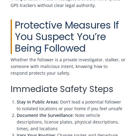
GPS trackers without clear legal authority.
Protective Measures If
You Suspect You’re
Being Followed
Whether the follower is a private investigator, stalker, or
someone with malicious intent, knowing how to
respond protects your safety.
Immediate Safety Steps
Stay in Public Areas:
Don’t lead a potential follower
to isolated locations or your home if you feel unsafe
Document the Surveillance:
Note vehicle
descriptions, license plates, physical descriptions,
times, and locations
Vary Your Routine:
Change routes and departure