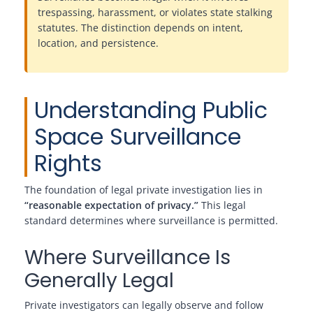
trespassing, harassment, or violates state stalking
statutes. The distinction depends on intent,
location, and persistence.
Understanding Public
Space Surveillance
Rights
The foundation of legal private investigation lies in
“reasonable expectation of privacy.”
This legal
standard determines where surveillance is permitted.
Where Surveillance Is
Generally Legal
Private investigators can legally observe and follow