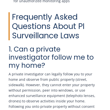
for unauthorized monitoring apps
Frequently Asked
Questions About PI
Surveillance Laws
1. Can a private
investigator follow me to
my home?
A private investigator can legally follow you to your
home and observe from public property (street,
sidewalk). However, they cannot enter your property
without permission, peer into windows, or use
enhanced surveillance equipment (telephoto lenses,
drones) to observe activities inside your home.
Following you onto private property without consent