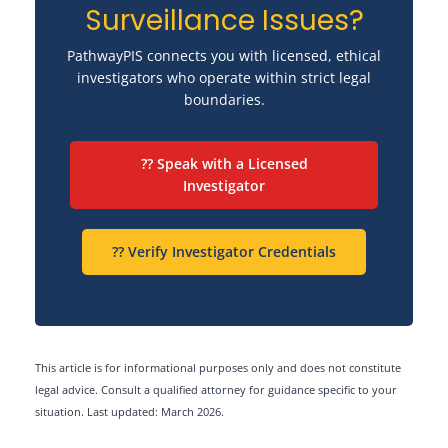
Surveillance Issues?
PathwayPIS connects you with licensed, ethical
investigators who operate within strict legal
boundaries.
?? Speak with a Licensed
Investigator
?? Verify Investigator Credentials
This article is for informational purposes only and does not constitute
legal advice. Consult a qualified attorney for guidance specific to your
situation. Last updated: March 2026.