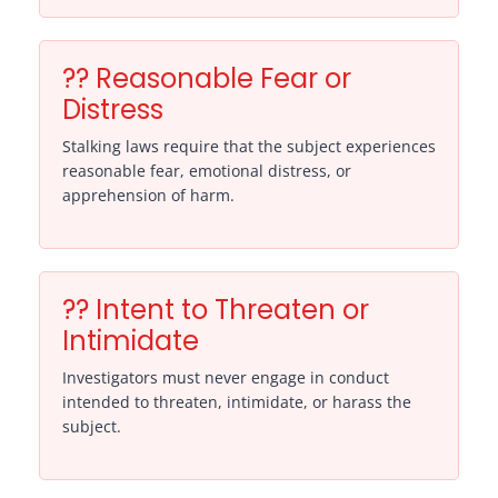
?? Reasonable Fear or
Distress
Stalking laws require that the subject experiences
reasonable fear, emotional distress, or
apprehension of harm.
?? Intent to Threaten or
Intimidate
Investigators must never engage in conduct
intended to threaten, intimidate, or harass the
subject.