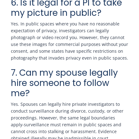
6. Is it legal for a PI to take
my picture in public?
Yes. In public spaces where you have no reasonable
expectation of privacy, investigators can legally
photograph or video record you. However, they cannot
use these images for commercial purposes without your
consent, and some states have specific restrictions on
photography that invades privacy even in public spaces.
7. Can my spouse legally
hire someone to follow
me?
Yes. Spouses can legally hire private investigators to
conduct surveillance during divorce, custody, or other
proceedings. However, the same legal boundaries
apply-surveillance must remain in public spaces and
cannot cross into stalking or harassment. Evidence
obtained illegally may be inadmissible in court.