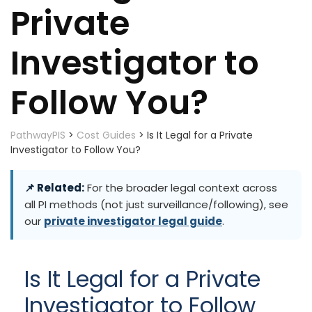
Private
Investigator to
Follow You?
PathwayPIS
>
Cost Guides
>
Is It Legal for a Private
Investigator to Follow You?
📌 Related:
For the broader legal context across
all PI methods (not just surveillance/following), see
our
private investigator legal guide
.
Is It Legal for a Private
Investigator to Follow