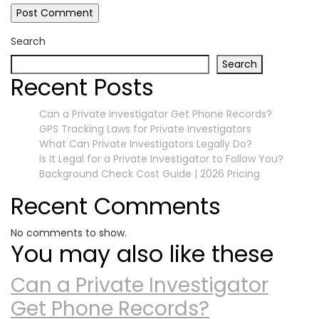
Search
Search
Recent Posts
Can a Private Investigator Get Phone Records?
GPS Tracking Laws for Private Investigators
What Can Private Investigators Legally Do?
Is It Legal for a Private Investigator to Follow You?
Background Check Cost Guide | 2026 Pricing
Recent Comments
No comments to show.
You may also like these
Can a Private Investigator
Get Phone Records?