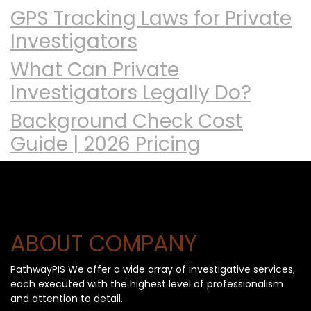
GPS Tracking Laws for Private
Investigators
What Can Private
Investigators Legally Do?
Background Check Cost
Guide | 2026 Pricing
ABOUT COMPANY
PathwayPIS We offer a wide array of investigative services,
each executed with the highest level of professionalism
and attention to detail.