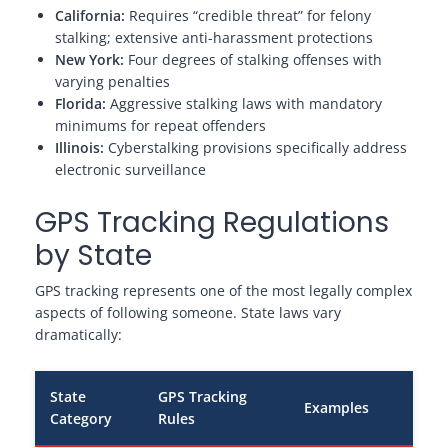
California:
Requires “credible threat” for felony
stalking; extensive anti-harassment protections
New York:
Four degrees of stalking offenses with
varying penalties
Florida:
Aggressive stalking laws with mandatory
minimums for repeat offenders
Illinois:
Cyberstalking provisions specifically address
electronic surveillance
GPS Tracking Regulations
by State
GPS tracking represents one of the most legally complex
aspects of following someone. State laws vary
dramatically:
State
GPS Tracking
Examples
Category
Rules