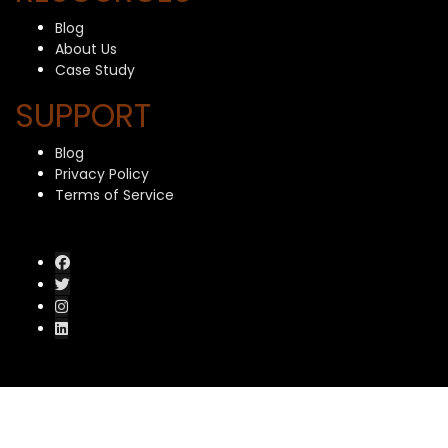
Blog
About Us
Case Study
SUPPORT
Blog
Privacy Policy
Terms of Service