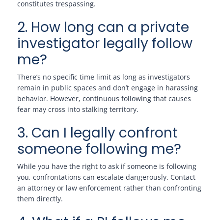
constitutes trespassing.
2. How long can a private
investigator legally follow
me?
There’s no specific time limit as long as investigators
remain in public spaces and don’t engage in harassing
behavior. However, continuous following that causes
fear may cross into stalking territory.
3. Can I legally confront
someone following me?
While you have the right to ask if someone is following
you, confrontations can escalate dangerously. Contact
an attorney or law enforcement rather than confronting
them directly.