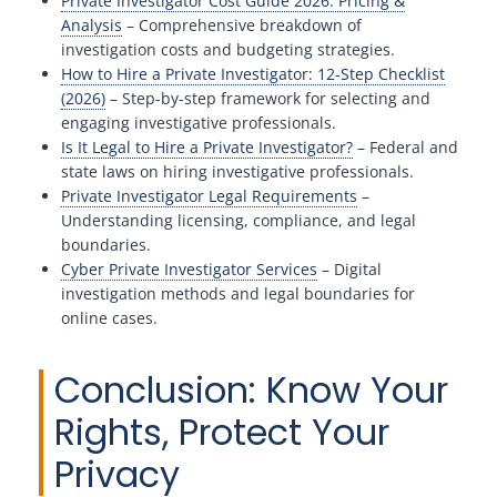
Private Investigator Cost Guide 2026: Pricing &
Analysis
– Comprehensive breakdown of
investigation costs and budgeting strategies.
How to Hire a Private Investigator: 12-Step Checklist
(2026)
– Step-by-step framework for selecting and
engaging investigative professionals.
Is It Legal to Hire a Private Investigator?
– Federal and
state laws on hiring investigative professionals.
Private Investigator Legal Requirements
–
Understanding licensing, compliance, and legal
boundaries.
Cyber Private Investigator Services
– Digital
investigation methods and legal boundaries for
online cases.
Conclusion: Know Your
Rights, Protect Your
Privacy