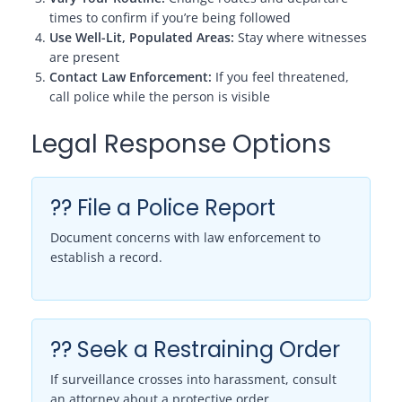
times to confirm if you’re being followed
Use Well-Lit, Populated Areas:
Stay where witnesses
are present
Contact Law Enforcement:
If you feel threatened,
call police while the person is visible
Legal Response Options
?? File a Police Report
Document concerns with law enforcement to
establish a record.
?? Seek a Restraining Order
If surveillance crosses into harassment, consult
an attorney about a protective order.