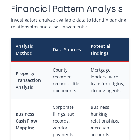
Financial Pattern Analysis
Investigators analyze available data to identify banking
relationships and asset movements:
Analysis
Potential
Data Sources
Method
Findings
County
Mortgage
Property
recorder
lenders, wire
Transaction
records, title
transfer origins,
Analysis
documents
closing agents
Corporate
Business
Business
filings, tax
banking
Cash Flow
records,
relationships,
Mapping
vendor
merchant
payments
accounts