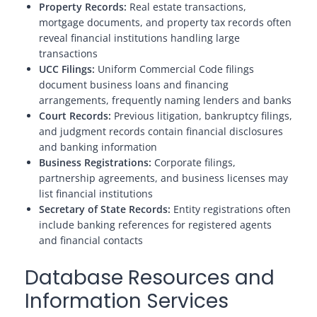
Property Records:
Real estate transactions,
mortgage documents, and property tax records often
reveal financial institutions handling large
transactions
UCC Filings:
Uniform Commercial Code filings
document business loans and financing
arrangements, frequently naming lenders and banks
Court Records:
Previous litigation, bankruptcy filings,
and judgment records contain financial disclosures
and banking information
Business Registrations:
Corporate filings,
partnership agreements, and business licenses may
list financial institutions
Secretary of State Records:
Entity registrations often
include banking references for registered agents
and financial contacts
Database Resources and
Information Services