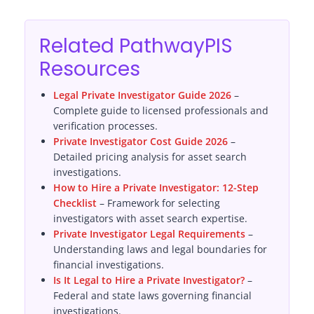
Related PathwayPIS
Resources
Legal Private Investigator Guide 2026
–
Complete guide to licensed professionals and
verification processes.
Private Investigator Cost Guide 2026
–
Detailed pricing analysis for asset search
investigations.
How to Hire a Private Investigator: 12-Step
Checklist
– Framework for selecting
investigators with asset search expertise.
Private Investigator Legal Requirements
–
Understanding laws and legal boundaries for
financial investigations.
Is It Legal to Hire a Private Investigator?
–
Federal and state laws governing financial
investigations.