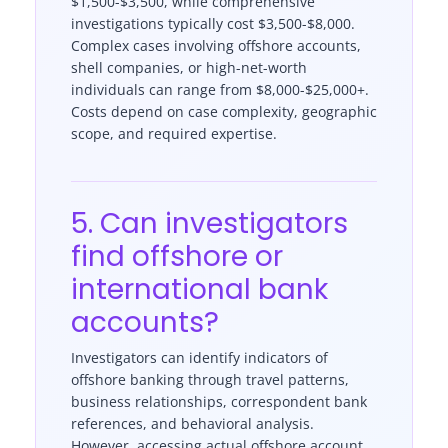
$1,500-$3,500, while comprehensive
investigations typically cost $3,500-$8,000.
Complex cases involving offshore accounts,
shell companies, or high-net-worth
individuals can range from $8,000-$25,000+.
Costs depend on case complexity, geographic
scope, and required expertise.
5. Can investigators
find offshore or
international bank
accounts?
Investigators can identify indicators of
offshore banking through travel patterns,
business relationships, correspondent bank
references, and behavioral analysis.
However, accessing actual offshore account