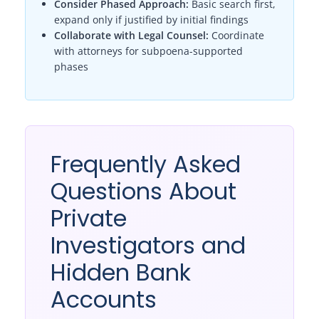
Consider Phased Approach:
Basic search first,
expand only if justified by initial findings
Collaborate with Legal Counsel:
Coordinate
with attorneys for subpoena-supported
phases
Frequently Asked
Questions About
Private
Investigators and
Hidden Bank
Accounts