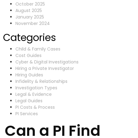
October 2025
August 2025
January 2025
November 2024
Categories
Child & Family Cases
Cost Guides
Cyber & Digital Investigations
Hiring a Private Investigator
Hiring Guides
Infidelity & Relationships
Investigation Types
Legal & Evidence
Legal Guides
PI Costs & Process
PI Services
Can a PI Find