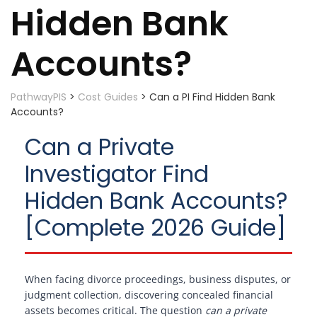
Hidden Bank
Accounts?
PathwayPIS
>
Cost Guides
>
Can a PI Find Hidden Bank
Accounts?
Can a Private
Investigator Find
Hidden Bank Accounts?
[Complete 2026 Guide]
When facing divorce proceedings, business disputes, or
judgment collection, discovering concealed financial
assets becomes critical. The question
can a private