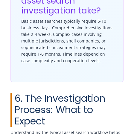
asset search
investigation take?
Basic asset searches typically require 5-10
business days. Comprehensive investigations
take 2-4 weeks. Complex cases involving
multiple jurisdictions, shell companies, or
sophisticated concealment strategies may
require 1-6 months. Timelines depend on
case complexity and cooperation levels.
6. The Investigation
Process: What to
Expect
Understanding the typical asset search workflow helps