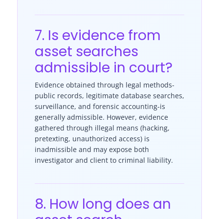
7. Is evidence from
asset searches
admissible in court?
Evidence obtained through legal methods-
public records, legitimate database searches,
surveillance, and forensic accounting-is
generally admissible. However, evidence
gathered through illegal means (hacking,
pretexting, unauthorized access) is
inadmissible and may expose both
investigator and client to criminal liability.
8. How long does an