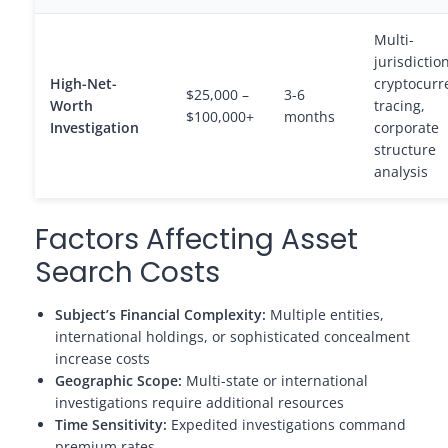
Multi-
jurisdiction
High-Net-
cryptocurr
$25,000 –
3-6
Worth
tracing,
$100,000+
months
Investigation
corporate
structure
analysis
Factors Affecting Asset
Search Costs
Subject’s Financial Complexity:
Multiple entities,
international holdings, or sophisticated concealment
increase costs
Geographic Scope:
Multi-state or international
investigations require additional resources
Time Sensitivity:
Expedited investigations command
premium rates