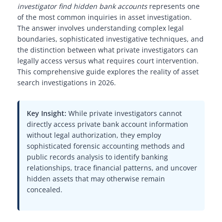
investigator find hidden bank accounts
represents one
of the most common inquiries in asset investigation.
The answer involves understanding complex legal
boundaries, sophisticated investigative techniques, and
the distinction between what private investigators can
legally access versus what requires court intervention.
This comprehensive guide explores the reality of asset
search investigations in 2026.
Key Insight:
While private investigators cannot
directly access private bank account information
without legal authorization, they employ
sophisticated forensic accounting methods and
public records analysis to identify banking
relationships, trace financial patterns, and uncover
hidden assets that may otherwise remain
concealed.