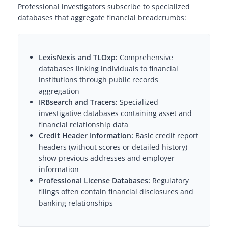
Professional investigators subscribe to specialized
databases that aggregate financial breadcrumbs:
LexisNexis and TLOxp:
Comprehensive
databases linking individuals to financial
institutions through public records
aggregation
IRBsearch and Tracers:
Specialized
investigative databases containing asset and
financial relationship data
Credit Header Information:
Basic credit report
headers (without scores or detailed history)
show previous addresses and employer
information
Professional License Databases:
Regulatory
filings often contain financial disclosures and
banking relationships