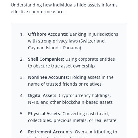
Understanding how individuals hide assets informs
effective countermeasures:
Offshore Accounts:
Banking in jurisdictions
with strong privacy laws (Switzerland,
Cayman Islands, Panama)
Shell Companies:
Using corporate entities
to obscure true asset ownership
Nominee Accounts:
Holding assets in the
name of trusted friends or relatives
Digital Assets:
Cryptocurrency holdings,
NFTs, and other blockchain-based assets
Physical Assets:
Converting cash to art,
collectibles, precious metals, or real estate
Retirement Accounts:
Over-contributing to