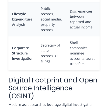
Public
Discrepancies
Lifestyle
records,
between
Expenditure
social media,
reported and
Analysis
property
actual income
records
Shell
Secretary of
Corporate
companies,
state
Structure
nominee
records, UCC
Investigation
accounts, asset
filings
transfers
Digital Footprint and Open
Source Intelligence
(OSINT)
Modern asset searches leverage digital investigation