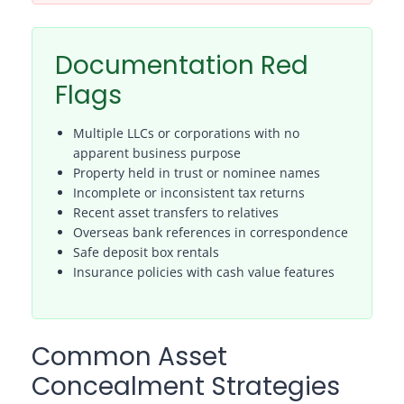
Documentation Red
Flags
Multiple LLCs or corporations with no
apparent business purpose
Property held in trust or nominee names
Incomplete or inconsistent tax returns
Recent asset transfers to relatives
Overseas bank references in correspondence
Safe deposit box rentals
Insurance policies with cash value features
Common Asset
Concealment Strategies