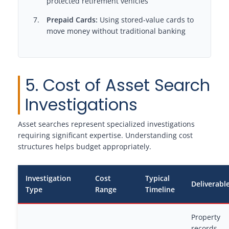
protected retirement vehicles
Prepaid Cards:
Using stored-value cards to
move money without traditional banking
5. Cost of Asset Search
Investigations
Asset searches represent specialized investigations
requiring significant expertise. Understanding cost
structures helps budget appropriately.
Investigation
Cost
Typical
Deliverabl
Type
Range
Timeline
Property
records,