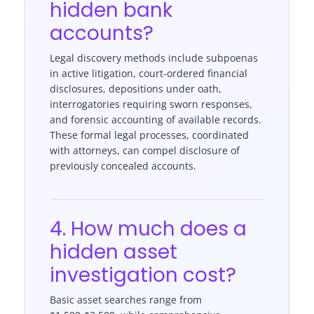
hidden bank
accounts?
Legal discovery methods include subpoenas
in active litigation, court-ordered financial
disclosures, depositions under oath,
interrogatories requiring sworn responses,
and forensic accounting of available records.
These formal legal processes, coordinated
with attorneys, can compel disclosure of
previously concealed accounts.
4. How much does a
hidden asset
investigation cost?
Basic asset searches range from