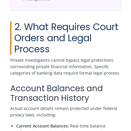
2. What Requires Court
Orders and Legal
Process
Private investigators cannot bypass legal protections
surrounding private financial information. Specific
categories of banking data require formal legal process.
Account Balances and
Transaction History
Actual account details remain protected under federal
privacy laws, including:
Current Account Balances:
Real-time balance