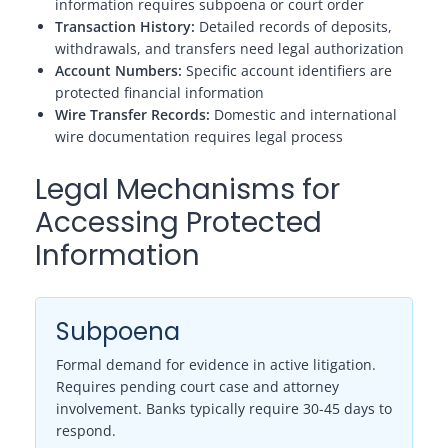
information requires subpoena or court order
Transaction History:
Detailed records of deposits,
withdrawals, and transfers need legal authorization
Account Numbers:
Specific account identifiers are
protected financial information
Wire Transfer Records:
Domestic and international
wire documentation requires legal process
Legal Mechanisms for
Accessing Protected
Information
Subpoena
Formal demand for evidence in active litigation.
Requires pending court case and attorney
involvement. Banks typically require 30-45 days to
respond.