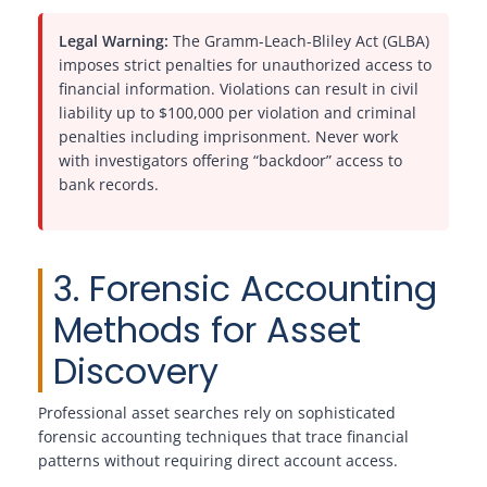
Legal Warning:
The Gramm-Leach-Bliley Act (GLBA)
imposes strict penalties for unauthorized access to
financial information. Violations can result in civil
liability up to $100,000 per violation and criminal
penalties including imprisonment. Never work
with investigators offering “backdoor” access to
bank records.
3. Forensic Accounting
Methods for Asset
Discovery
Professional asset searches rely on sophisticated
forensic accounting techniques that trace financial
patterns without requiring direct account access.