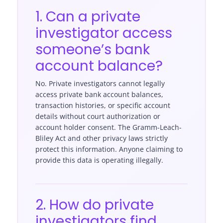
1. Can a private
investigator access
someone’s bank
account balance?
No. Private investigators cannot legally
access private bank account balances,
transaction histories, or specific account
details without court authorization or
account holder consent. The Gramm-Leach-
Bliley Act and other privacy laws strictly
protect this information. Anyone claiming to
provide this data is operating illegally.
2. How do private
investigators find