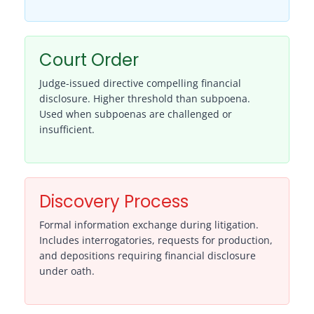
Court Order
Judge-issued directive compelling financial
disclosure. Higher threshold than subpoena.
Used when subpoenas are challenged or
insufficient.
Discovery Process
Formal information exchange during litigation.
Includes interrogatories, requests for production,
and depositions requiring financial disclosure
under oath.