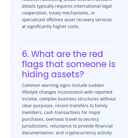
details typically requires international legal
cooperation, treaty mechanisms, or
specialized offshore asset recovery services
at significantly higher costs.
6. What are the red
flags that someone is
hiding assets?
Common warning signs include sudden
lifestyle changes inconsistent with reported
income, complex business structures without
clear purposes, recent transfers to family
members, cash transactions for major
purchases, overseas travel to secrecy
jurisdictions, reluctance to provide financial
documentation, and cryptocurrency activity.