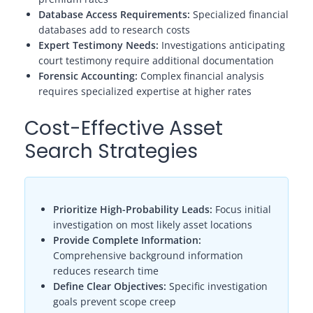
Database Access Requirements:
Specialized financial
databases add to research costs
Expert Testimony Needs:
Investigations anticipating
court testimony require additional documentation
Forensic Accounting:
Complex financial analysis
requires specialized expertise at higher rates
Cost-Effective Asset
Search Strategies
Prioritize High-Probability Leads:
Focus initial
investigation on most likely asset locations
Provide Complete Information:
Comprehensive background information
reduces research time
Define Clear Objectives:
Specific investigation
goals prevent scope creep