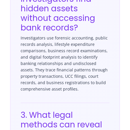
hidden assets
without accessing
bank records?
Investigators use forensic accounting, public
records analysis, lifestyle expenditure
comparisons, business record examinations,
and digital footprint analysis to identify
banking relationships and undisclosed
assets. They trace financial patterns through
property transactions, UCC filings, court
records, and business registrations to build
comprehensive asset profiles.
3. What legal
methods can reveal