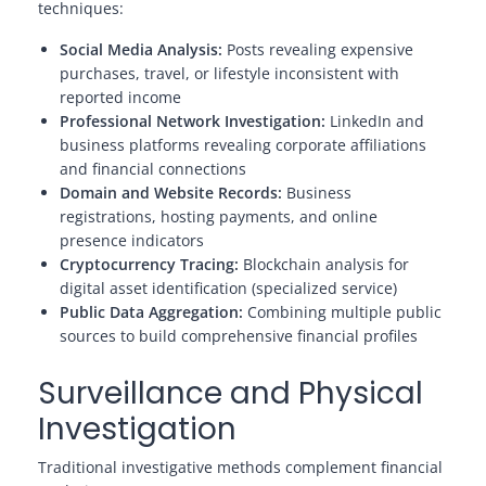
techniques:
Social Media Analysis:
Posts revealing expensive
purchases, travel, or lifestyle inconsistent with
reported income
Professional Network Investigation:
LinkedIn and
business platforms revealing corporate affiliations
and financial connections
Domain and Website Records:
Business
registrations, hosting payments, and online
presence indicators
Cryptocurrency Tracing:
Blockchain analysis for
digital asset identification (specialized service)
Public Data Aggregation:
Combining multiple public
sources to build comprehensive financial profiles
Surveillance and Physical
Investigation
Traditional investigative methods complement financial