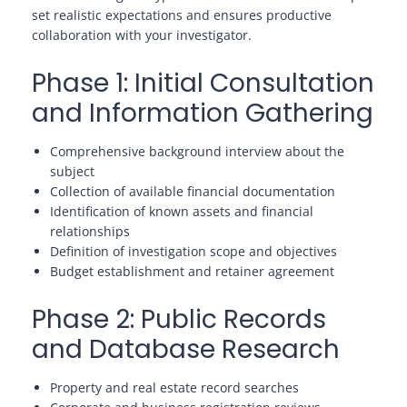
set realistic expectations and ensures productive
collaboration with your investigator.
Phase 1: Initial Consultation
and Information Gathering
Comprehensive background interview about the
subject
Collection of available financial documentation
Identification of known assets and financial
relationships
Definition of investigation scope and objectives
Budget establishment and retainer agreement
Phase 2: Public Records
and Database Research
Property and real estate record searches