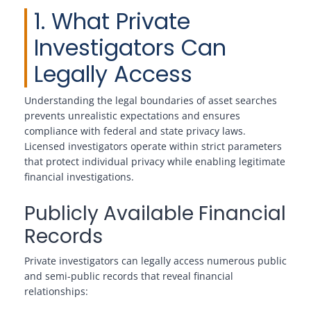
1. What Private
Investigators Can
Legally Access
Understanding the legal boundaries of asset searches
prevents unrealistic expectations and ensures
compliance with federal and state privacy laws.
Licensed investigators operate within strict parameters
that protect individual privacy while enabling legitimate
financial investigations.
Publicly Available Financial
Records
Private investigators can legally access numerous public
and semi-public records that reveal financial
relationships: