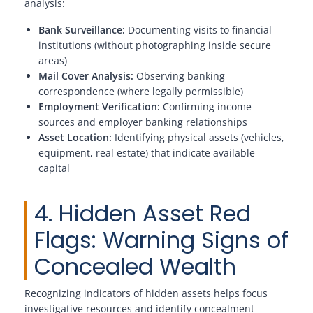
analysis:
Bank Surveillance:
Documenting visits to financial
institutions (without photographing inside secure
areas)
Mail Cover Analysis:
Observing banking
correspondence (where legally permissible)
Employment Verification:
Confirming income
sources and employer banking relationships
Asset Location:
Identifying physical assets (vehicles,
equipment, real estate) that indicate available
capital
4. Hidden Asset Red
Flags: Warning Signs of
Concealed Wealth
Recognizing indicators of hidden assets helps focus
investigative resources and identify concealment