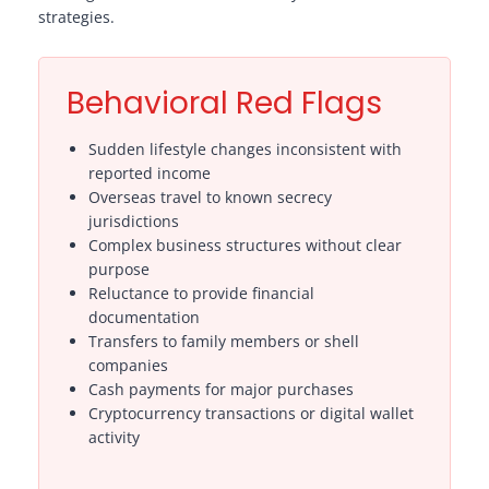
strategies.
Behavioral Red Flags
Sudden lifestyle changes inconsistent with
reported income
Overseas travel to known secrecy
jurisdictions
Complex business structures without clear
purpose
Reluctance to provide financial
documentation
Transfers to family members or shell
companies
Cash payments for major purchases
Cryptocurrency transactions or digital wallet
activity