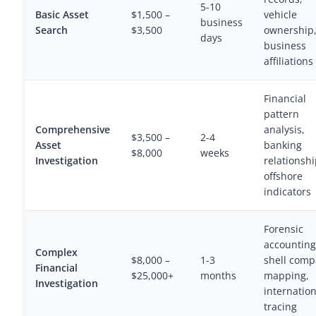
5-10
Basic Asset
$1,500 –
vehicle
business
Search
$3,500
ownership
days
business
affiliations
Financial
pattern
Comprehensive
analysis,
$3,500 –
2-4
Asset
banking
$8,000
weeks
Investigation
relationshi
offshore
indicators
Forensic
accounting
Complex
$8,000 –
1-3
shell com
Financial
$25,000+
months
mapping,
Investigation
internation
tracing