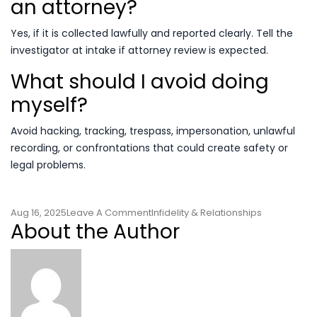
an attorney?
Yes, if it is collected lawfully and reported clearly. Tell the
investigator at intake if attorney review is expected.
What should I avoid doing
myself?
Avoid hacking, tracking, trespass, impersonation, unlawful
recording, or confrontations that could create safety or
legal problems.
On
Aug 16, 2025
Leave A Comment
Infidelity & Relationships
About the Author
Cheating
Spouse
Investigation
Decision
Guide