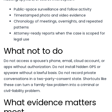
Public-space surveillance and follow activity
Timestamped photo and video evidence
Chronology of meetings, overnights, and repeated
patterns
Attorney-ready reports when the case is scoped for
legal use
What not to do
Do not access a spouse’s phone, email, cloud account, or
apps without authorization. Do not install hidden GPS or
spyware without a lawful basis. Do not record private
conversations in a two-party-consent state. Shortcuts like
these can turn a family-law problem into a criminal or
civil-liability problem.
What evidence matters
most