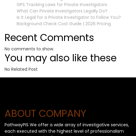
GPS Tracking Laws for Private Investigators
What Can Private Investigators Legally Do?
Is It Legal for a Private Investigator to Follow You?
Background Check Cost Guide | 2026 Pricing
Recent Comments
No comments to show.
You may also like these
No Related Post
ABOUT COMPANY
PathwayPIS We offer a wide array of investigative services,
each executed with the highest level of professionalism