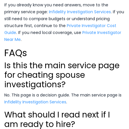
If you already know you need answers, move to the
primary service page:
Infidelity Investigation Services
. If you
still need to compare budgets or understand pricing
structure first, continue to the
Private Investigator Cost
Guide
. If you need local coverage, use
Private Investigator
Near Me
.
FAQs
Is this the main service page
for cheating spouse
investigations?
No. This page is a decision guide. The main service page is
Infidelity Investigation Services
.
What should I read next if I
am ready to hire?