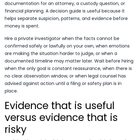
documentation for an attorney, a custody question, or
financial planning. A decision guide is useful because it
helps separate suspicion, patterns, and evidence before
money is spent.
Hire a private investigator when the facts cannot be
confirmed safely or lawfully on your own, when emotions
are making the situation harder to judge, or when a
documented timeline may matter later. Wait before hiring
when the only goal is constant reassurance, when there is
no clear observation window, or when legal counsel has
advised against action until a filing or safety plan is in
place.
Evidence that is useful
versus evidence that is
risky