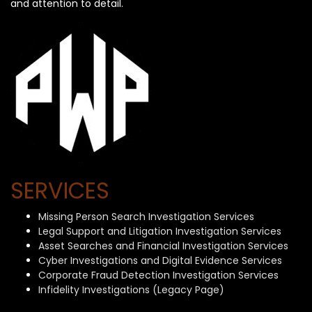
and attention to detail.
SERVICES
Missing Person Search Investigation Services
Legal Support and Litigation Investigation Services
Asset Searches and Financial Investigation Services
Cyber Investigations and Digital Evidence Services
Corporate Fraud Detection Investigation Services
Infidelity Investigations (Legacy Page)