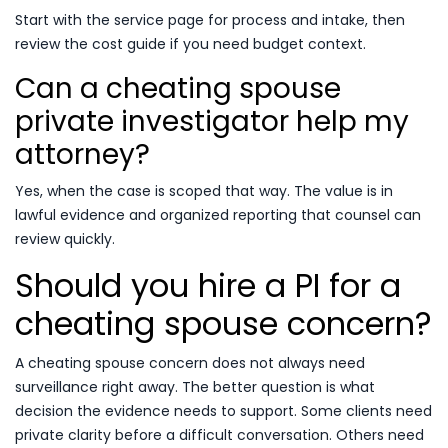
Start with the service page for process and intake, then
review the cost guide if you need budget context.
Can a cheating spouse
private investigator help my
attorney?
Yes, when the case is scoped that way. The value is in
lawful evidence and organized reporting that counsel can
review quickly.
Should you hire a PI for a
cheating spouse concern?
A cheating spouse concern does not always need
surveillance right away. The better question is what
decision the evidence needs to support. Some clients need
private clarity before a difficult conversation. Others need