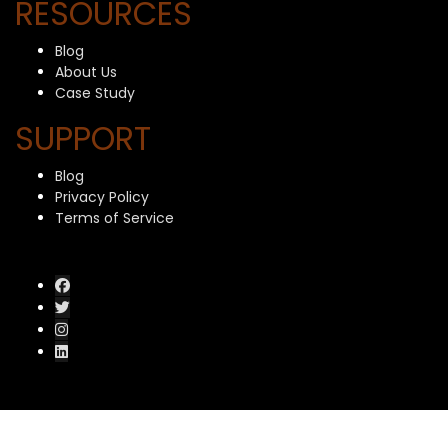
RESOURCES
Blog
About Us
Case Study
SUPPORT
Blog
Privacy Policy
Terms of Service