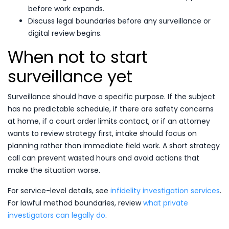
before work expands.
Discuss legal boundaries before any surveillance or
digital review begins.
When not to start
surveillance yet
Surveillance should have a specific purpose. If the subject
has no predictable schedule, if there are safety concerns
at home, if a court order limits contact, or if an attorney
wants to review strategy first, intake should focus on
planning rather than immediate field work. A short strategy
call can prevent wasted hours and avoid actions that
make the situation worse.
For service-level details, see
infidelity investigation services
.
For lawful method boundaries, review
what private
investigators can legally do
.