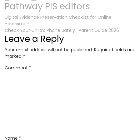
Pathway PIS editors
Post
Digital Evidence Preservation Checklist for Online
Harassment
navigation
Check Your Child’s Phone Safely | Parent Guide 2026
Leave a Reply
Your email address will not be published.
Required fields are
marked
*
Comment
*
Name
*