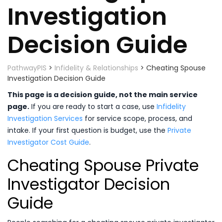
Investigation
Decision Guide
PathwayPIS
>
Infidelity & Relationships
>
Cheating Spouse
Investigation Decision Guide
This page is a decision guide, not the main service
page.
If you are ready to start a case, use
Infidelity
Investigation Services
for service scope, process, and
intake. If your first question is budget, use the
Private
Investigator Cost Guide
.
Cheating Spouse Private
Investigator Decision
Guide