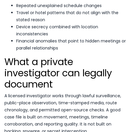
Repeated unexplained schedule changes
Travel or hotel patterns that do not align with the
stated reason
Device secrecy combined with location
inconsistencies
Financial anomalies that point to hidden meetings or
parallel relationships
What a private
investigator can legally
document
A licensed investigator works through lawful surveillance,
public-place observation, time-stamped media, route
chronology, and permitted open-source checks. A good
case file is built on movement, meetings, timeline
corroboration, and reporting quality. It is not built on
hacking, spyware, or secret interception.