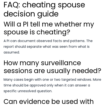
FAQ: cheating spouse
decision guide
Will a PI tell me whether my
spouse is cheating?
A PI can document observed facts and patterns. The
report should separate what was seen from what is
assumed.
How many surveillance
sessions are usually needed?
Many cases begin with one or two targeted windows. More
time should be approved only when it can answer a
specific unresolved question.
Can evidence be used with