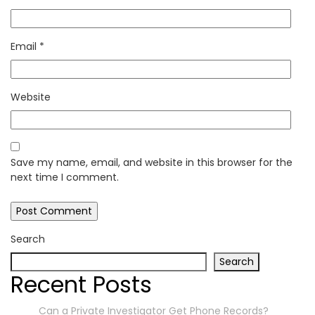
Email
*
Website
Save my name, email, and website in this browser for the
next time I comment.
Search
Search
Recent Posts
Can a Private Investigator Get Phone Records?