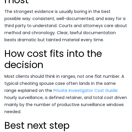
The strongest evidence is usually boring in the best
possible way: consistent, well-documented, and easy for a
third party to understand. Courts and attorneys care about
method and chronology. Clear, lawful documentation
beats dramatic but tainted material every time.
How cost fits into the
decision
Most clients should think in ranges, not one flat number. A
typical cheating spouse case often lands in the same
range explained on the
Private Investigator Cost Guide
:
hourly surveillance, a defined retainer, and total cost driven
mainly by the number of productive surveillance windows
needed.
Best next step