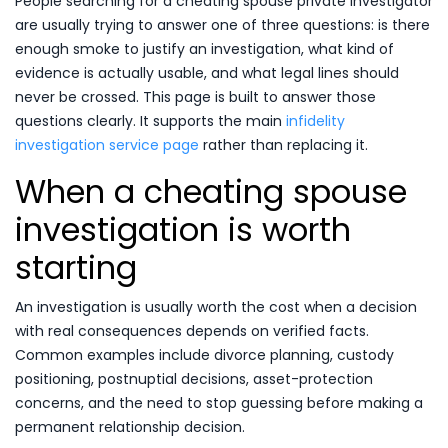
People searching for a cheating spouse private investigator
are usually trying to answer one of three questions: is there
enough smoke to justify an investigation, what kind of
evidence is actually usable, and what legal lines should
never be crossed. This page is built to answer those
questions clearly. It supports the main
infidelity
investigation service page
rather than replacing it.
When a cheating spouse
investigation is worth
starting
An investigation is usually worth the cost when a decision
with real consequences depends on verified facts.
Common examples include divorce planning, custody
positioning, postnuptial decisions, asset-protection
concerns, and the need to stop guessing before making a
permanent relationship decision.