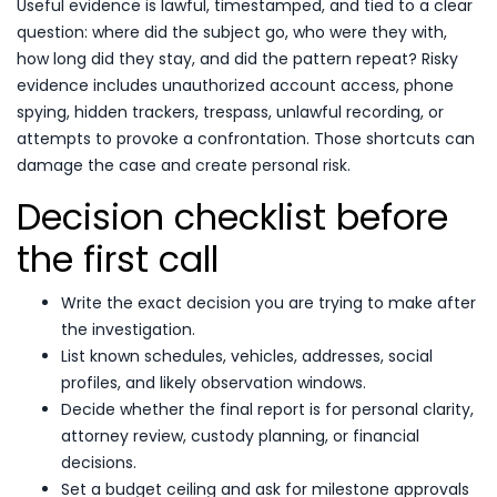
Useful evidence is lawful, timestamped, and tied to a clear
question: where did the subject go, who were they with,
how long did they stay, and did the pattern repeat? Risky
evidence includes unauthorized account access, phone
spying, hidden trackers, trespass, unlawful recording, or
attempts to provoke a confrontation. Those shortcuts can
damage the case and create personal risk.
Decision checklist before
the first call
Write the exact decision you are trying to make after
the investigation.
List known schedules, vehicles, addresses, social
profiles, and likely observation windows.
Decide whether the final report is for personal clarity,
attorney review, custody planning, or financial
decisions.
Set a budget ceiling and ask for milestone approvals