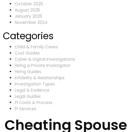
October 2025
August 2025
January 2025
November 2024
Categories
Child & Family Cases
Cost Guides
Cyber & Digital Investigations
Hiring a Private Investigator
Hiring Guides
Infidelity & Relationships
Investigation Types
Legal & Evidence
Legal Guides
PI Costs & Process
PI Services
Cheating Spouse